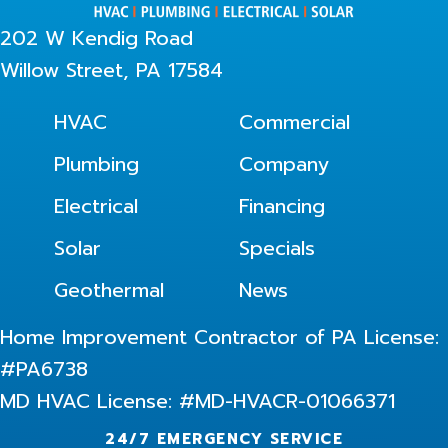
202 W Kendig Road
Willow Street, PA 17584
HVAC
Commercial
Plumbing
Company
Electrical
Financing
Solar
Specials
Geothermal
News
Home Improvement Contractor of PA License:
#PA6738
MD HVAC License: #MD-HVACR-01066371
24/7 EMERGENCY SERVICE