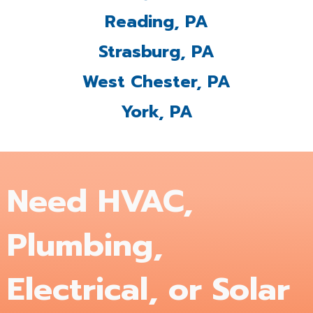
Reading, PA
Strasburg, PA
West Chester, PA
York, PA
Need HVAC,
Plumbing,
Electrical, or Solar