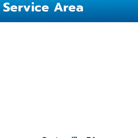
Service Area