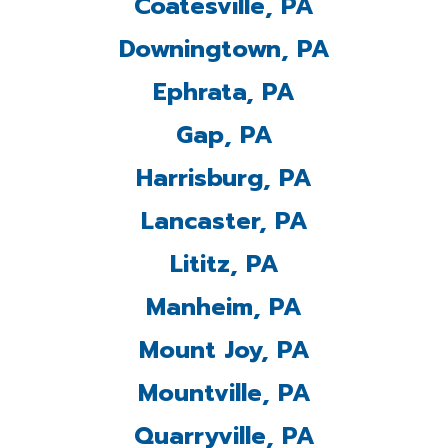
Coatesville, PA
Downingtown, PA
Ephrata, PA
Gap, PA
Harrisburg, PA
Lancaster, PA
Lititz, PA
Manheim, PA
Mount Joy, PA
Mountville, PA
Quarryville, PA