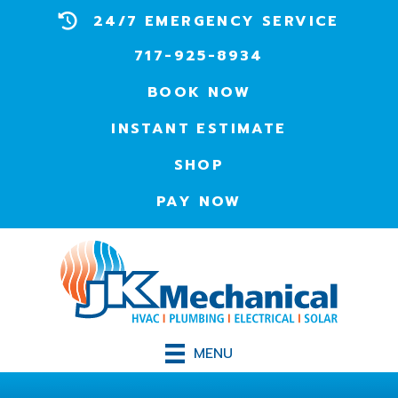
24/7 EMERGENCY SERVICE
717-925-8934
BOOK NOW
INSTANT ESTIMATE
SHOP
PAY NOW
MENU