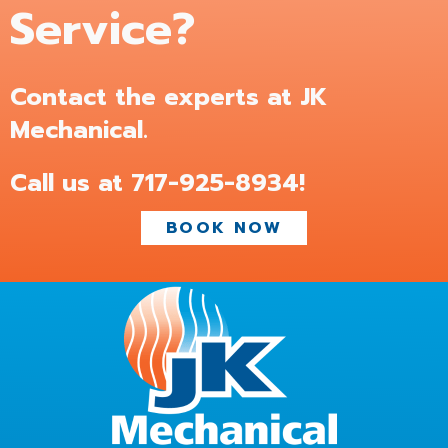
Service?
Contact the experts at JK
Mechanical.
Call us at
717-925-8934
!
BOOK NOW