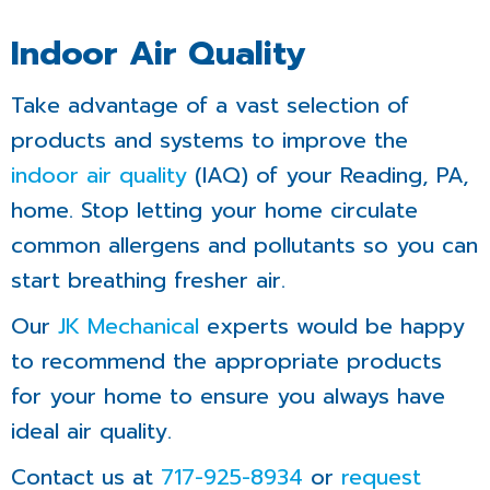
Indoor Air Quality
Take advantage of a vast selection of
products and systems to improve the
indoor air quality
(IAQ) of your Reading, PA,
home. Stop letting your home circulate
common allergens and pollutants so you can
start breathing fresher air.
Our
JK Mechanical
experts would be happy
to recommend the appropriate products
for your home to ensure you always have
ideal air quality.
Contact us at
717-925-8934
or
request