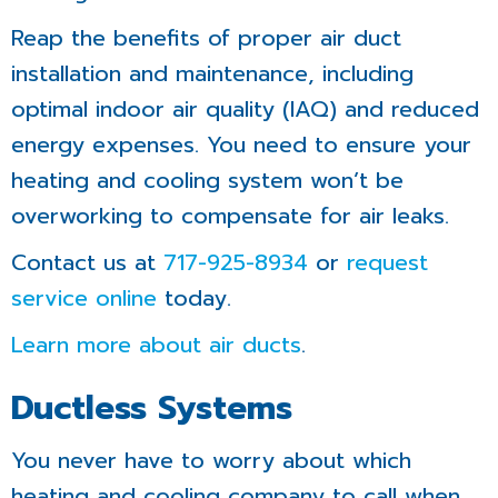
Reap the benefits of proper air duct
installation and maintenance, including
optimal indoor air quality (IAQ) and reduced
energy expenses. You need to ensure your
heating and cooling system won’t be
overworking to compensate for air leaks.
Contact us at
717-925-8934
or
request
service online
today.
Learn more about air ducts
.
Ductless Systems
You never have to worry about which
heating and cooling company to call when