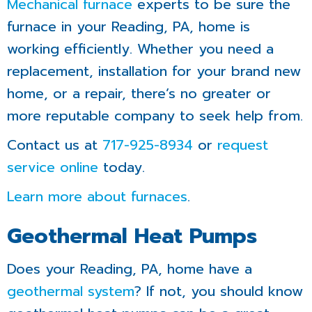
Mechanical
furnace
experts to be sure the
furnace in your Reading, PA, home is
working efficiently. Whether you need a
replacement, installation for your brand new
home, or a repair, there’s no greater or
more reputable company to seek help from.
Contact us at
717-925-8934
or
request
service online
today.
Learn more about furnaces
.
Geothermal Heat Pumps
Does your Reading, PA, home have a
geothermal system
? If not, you should know