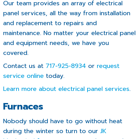
Our team provides an array of electrical
panel services, all the way from installation
and replacement to repairs and
maintenance. No matter your electrical panel
and equipment needs, we have you
covered.
Contact us at
717-925-8934
or
request
service online
today.
Learn more about electrical panel services
.
Furnaces
Nobody should have to go without heat
during the winter so turn to our
JK