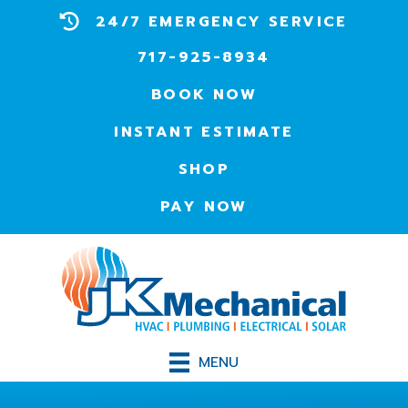
24/7 EMERGENCY SERVICE
717-925-8934
BOOK NOW
INSTANT ESTIMATE
SHOP
PAY NOW
MENU