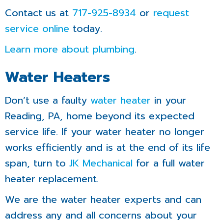
Contact us at
717-925-8934
or
request
service online
today.
Learn more about plumbing
.
Water Heaters
Don’t use a faulty
water heater
in your
Reading, PA, home beyond its expected
service life. If your water heater no longer
works efficiently and is at the end of its life
span, turn to
JK Mechanical
for a full water
heater replacement.
We are the water heater experts and can
address any and all concerns about your