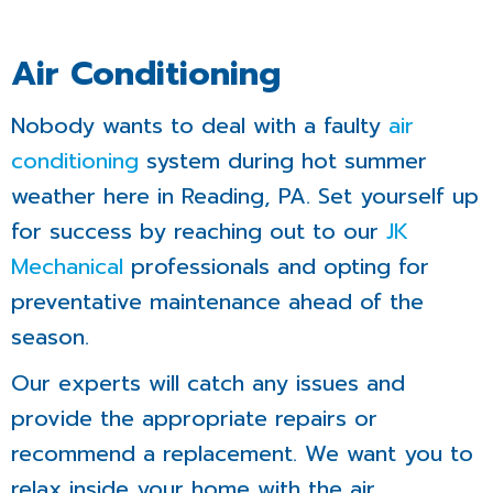
Air Conditioning
Nobody wants to deal with a faulty
air
conditioning
system during hot summer
weather here in Reading, PA. Set yourself up
for success by reaching out to our
JK
Mechanical
professionals and opting for
preventative maintenance ahead of the
season.
Our experts will catch any issues and
provide the appropriate repairs or
recommend a replacement. We want you to
relax inside your home with the air