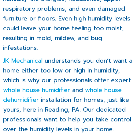
respiratory problems, and even damaged
furniture or floors. Even high humidity levels
could leave your home feeling too moist,
resulting in mold, mildew, and bug
infestations.
JK Mechanical
understands you don’t want a
home either too low or high in humidity,
which is why our professionals offer expert
whole house humidifier
and
whole house
dehumidifier
installation for homes, just like
yours, here in Reading, PA. Our dedicated
professionals want to help you take control
over the humidity levels in your home.