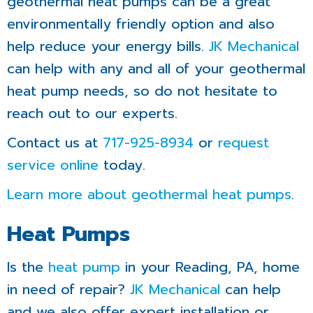
geothermal heat pumps can be a great
environmentally friendly option and also
help reduce your energy bills.
JK Mechanical
can help with any and all of your geothermal
heat pump needs, so do not hesitate to
reach out to our experts.
Contact us at
717-925-8934
or
request
service online
today.
Learn more about geothermal heat pumps
.
Heat Pumps
Is the
heat pump
in your Reading, PA, home
in need of repair?
JK Mechanical
can help
and we also offer expert installation or