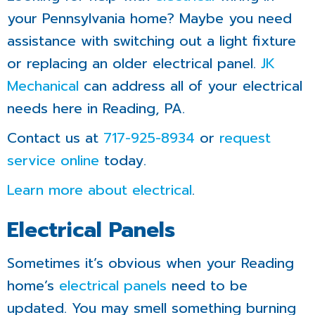
your Pennsylvania home? Maybe you need
assistance with switching out a light fixture
or replacing an older electrical panel.
JK
Mechanical
can address all of your electrical
needs here in Reading, PA.
Contact us at
717-925-8934
or
request
service online
today.
Learn more about electrical
.
Electrical Panels
Sometimes it’s obvious when your Reading
home’s
electrical panels
need to be
updated. You may smell something burning