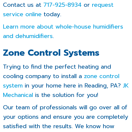
Contact us at
717-925-8934
or
request
service online
today.
Learn more about whole-house humidifiers
and dehumidifiers
.
Zone Control Systems
Trying to find the perfect heating and
cooling company to install a
zone control
system
in your home here in Reading, PA?
JK
Mechanical
is the solution for you!
Our team of professionals will go over all of
your options and ensure you are completely
satisfied with the results. We know how