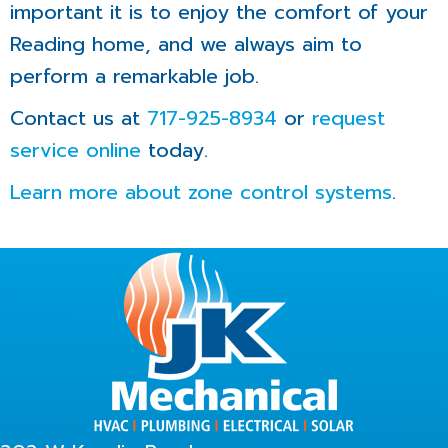
important it is to enjoy the comfort of your
Reading home, and we always aim to
perform a remarkable job.
Contact us at
717-925-8934
or
request
service online
today.
Learn more about zone control systems
.