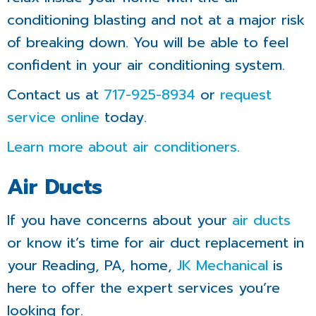
conditioning blasting and not at a major risk
of breaking down. You will be able to feel
confident in your air conditioning system.
Contact us at
717-925-8934
or
request
service online
today.
Learn more about air conditioners
.
Air Ducts
If you have concerns about your
air ducts
or know it’s time for air duct replacement in
your Reading, PA, home,
JK Mechanical
is
here to offer the expert services you’re
looking for.