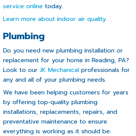
service online
today.
Learn more about indoor air quality
.
Plumbing
Do you need new plumbing installation or
replacement for your home in Reading, PA?
Look to our
JK Mechanical
professionals for
any and all of your plumbing needs.
We have been helping customers for years
by offering top-quality plumbing
installations, replacements, repairs, and
preventative maintenance to ensure
everything is working as it should be.