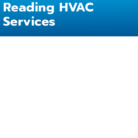
Reading HVAC
Services