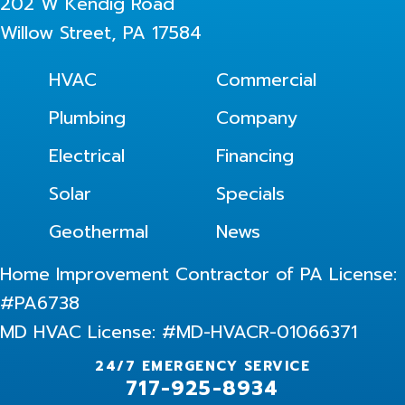
202 W Kendig Road
Willow Street, PA 17584
HVAC
Commercial
Plumbing
Company
Electrical
Financing
Solar
Specials
Geothermal
News
Home Improvement Contractor of PA License:
#PA6738
MD HVAC License: #MD-HVACR-01066371
24/7 EMERGENCY SERVICE
717-925-8934