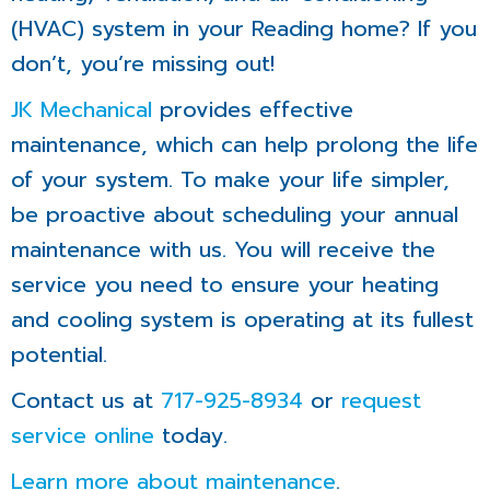
(HVAC) system in your Reading home? If you
don’t, you’re missing out!
JK Mechanical
provides effective
maintenance, which can help prolong the life
of your system. To make your life simpler,
be proactive about scheduling your annual
maintenance with us. You will receive the
service you need to ensure your heating
and cooling system is operating at its fullest
potential.
Contact us at
717-925-8934
or
request
service online
today.
Learn more about maintenance
.