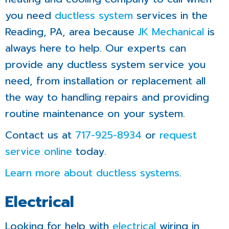
you need
ductless system
services in the
Reading, PA, area because
JK Mechanical
is
always here to help. Our experts can
provide any ductless system service you
need, from installation or replacement all
the way to handling repairs and providing
routine maintenance on your system.
Contact us at
717-925-8934
or
request
service online
today.
Learn more about ductless systems
.
Electrical
Looking for help with
electrical
wiring in