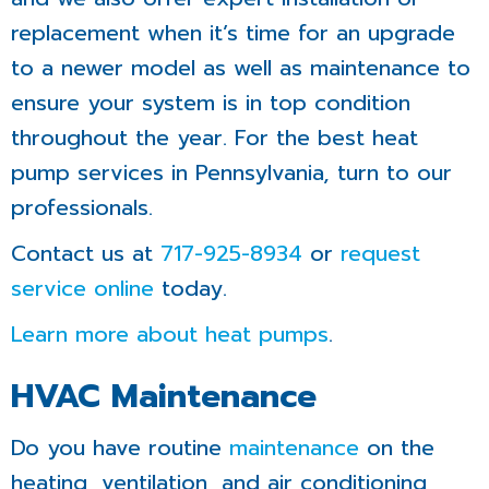
replacement when it’s time for an upgrade
to a newer model as well as maintenance to
ensure your system is in top condition
throughout the year. For the best heat
pump services in Pennsylvania, turn to our
professionals.
Contact us at
717-925-8934
or
request
service online
today.
Learn more about heat pumps
.
HVAC Maintenance
Do you have routine
maintenance
on the
heating, ventilation, and air conditioning