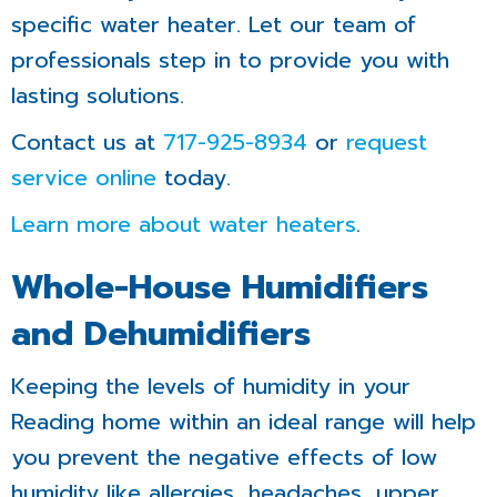
specific water heater. Let our team of
professionals step in to provide you with
lasting solutions.
Contact us at
717-925-8934
or
request
service online
today.
Learn more about water heaters
.
Whole-House Humidifiers
and Dehumidifiers
Keeping the levels of humidity in your
Reading home within an ideal range will help
you prevent the negative effects of low
humidity like allergies, headaches, upper