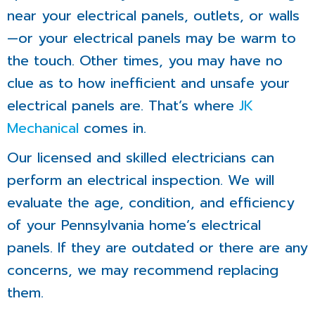
near your electrical panels, outlets, or walls
—or your electrical panels may be warm to
the touch. Other times, you may have no
clue as to how inefficient and unsafe your
electrical panels are. That’s where
JK
Mechanical
comes in.
Our licensed and skilled electricians can
perform an electrical inspection. We will
evaluate the age, condition, and efficiency
of your Pennsylvania home’s electrical
panels. If they are outdated or there are any
concerns, we may recommend replacing
them.