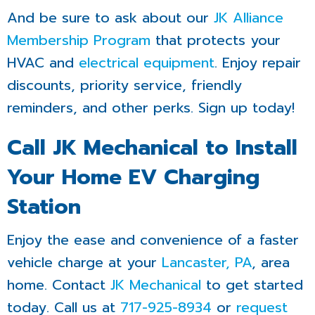
And be sure to ask about our
JK Alliance
Membership Program
that protects your
HVAC and
electrical equipment
. Enjoy repair
discounts, priority service, friendly
reminders, and other perks. Sign up today!
Call JK Mechanical to Install
Your Home EV Charging
Station
Enjoy the ease and convenience of a faster
vehicle charge at your
Lancaster, PA
, area
home. Contact
JK Mechanical
to get started
today. Call us at
717-925-8934
or
request