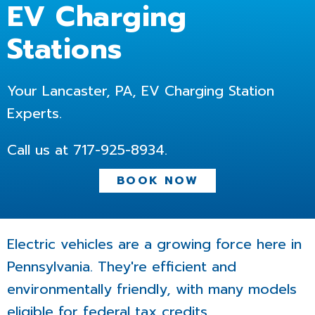
EV Charging
Stations
Your Lancaster, PA, EV Charging Station
Experts.
Call us at
717-925-8934
.
BOOK NOW
Electric vehicles are a growing force here in
Pennsylvania. They're efficient and
environmentally friendly, with many models
eligible for federal tax credits.