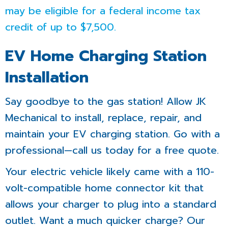
may be eligible for a federal income tax
credit of up to $7,500.
EV Home Charging Station
Installation
Say goodbye to the gas station! Allow JK
Mechanical to install, replace, repair, and
maintain your EV charging station. Go with a
professional—call us today for a free quote.
Your electric vehicle likely came with a 110-
volt-compatible home connector kit that
allows your charger to plug into a standard
outlet. Want a much quicker charge? Our