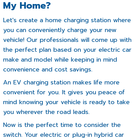
My Home?
Let's create a home charging station where
you can conveniently charge your new
vehicle! Our professionals will come up with
the perfect plan based on your electric car
make and model while keeping in mind
convenience and cost savings.
An EV charging station makes life more
convenient for you. It gives you peace of
mind knowing your vehicle is ready to take
you wherever the road leads.
Now is the perfect time to consider the
switch. Your electric or plug-in hybrid car