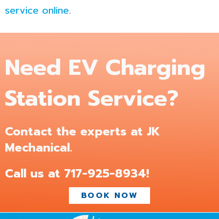
service online
.
Need EV Charging
Station Service?
Contact the experts at JK
Mechanical.
Call us at
717-925-8934
!
BOOK NOW