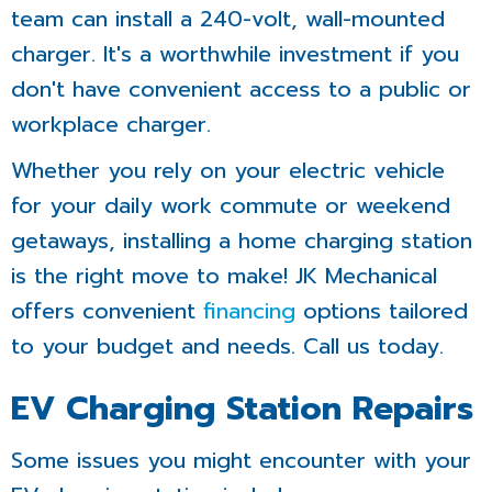
team can install a 240-volt, wall-mounted
charger. It's a worthwhile investment if you
don't have convenient access to a public or
workplace charger.
Whether you rely on your electric vehicle
for your daily work commute or weekend
getaways, installing a home charging station
is the right move to make! JK Mechanical
offers convenient
financing
options tailored
to your budget and needs. Call us today.
EV Charging Station Repairs
Some issues you might encounter with your