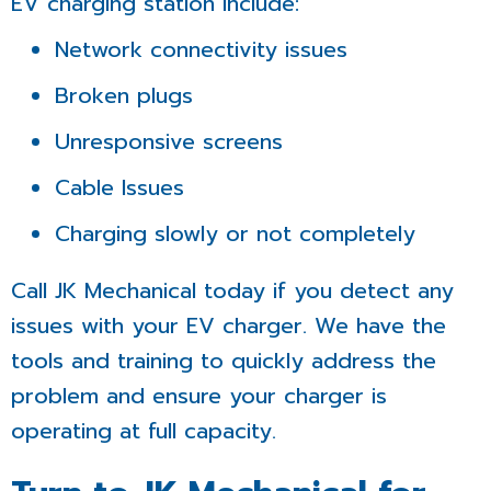
EV charging station include:
Network connectivity issues
Broken plugs
Unresponsive screens
Cable Issues
Charging slowly or not completely
Call JK Mechanical today if you detect any
issues with your EV charger. We have the
tools and training to quickly address the
problem and ensure your charger is
operating at full capacity.