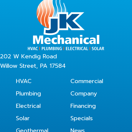
202 W Kendig Road
Willow Street, PA 17584
HVAC
Commercial
Plumbing
Company
Electrical
Financing
Solar
Specials
Geothermal
News