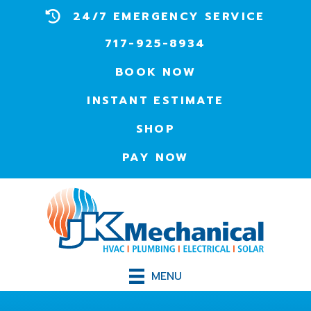
24/7 EMERGENCY SERVICE
717-925-8934
BOOK NOW
INSTANT ESTIMATE
SHOP
PAY NOW
MENU