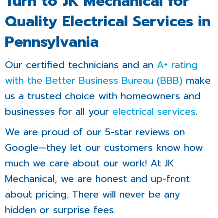
Turn to JK Mechanical for
Quality Electrical Services in
Pennsylvania
Our certified technicians and an
A+ rating
with the Better Business Bureau (BBB)
make
us a trusted choice with homeowners and
businesses for all your
electrical services
.
We are proud of our 5-star reviews on
Google—they let our customers know how
much we care about our work! At JK
Mechanical, we are honest and up-front
about pricing. There will never be any
hidden or surprise fees.