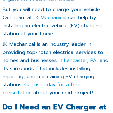
But you will need to charge your vehicle.
Our team at
JK Mechanical
can help by
installing an electric vehicle (EV) charging
station at your home.
JK Mechanical is an industry leader in
providing top-notch electrical services to
homes and businesses in
Lancaster, PA
, and
its surrounds. That includes installing,
repairing, and maintaining EV charging
stations.
Call us today for a free
consultation
about your next project!
Do I Need an EV Charger at