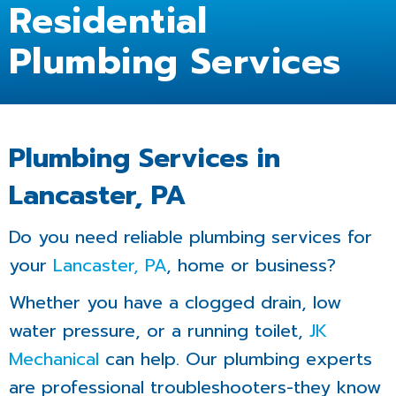
Residential
Plumbing Services
Plumbing Services in
Lancaster, PA
Do you need reliable plumbing services for
your
Lancaster, PA
, home or business?
Whether you have a clogged drain, low
water pressure, or a running toilet,
JK
Mechanical
can help. Our plumbing experts
are professional troubleshooters-they know