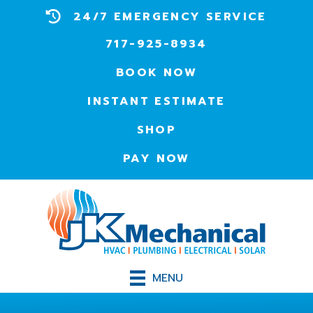
24/7 EMERGENCY SERVICE
717-925-8934
BOOK NOW
INSTANT ESTIMATE
SHOP
PAY NOW
MENU