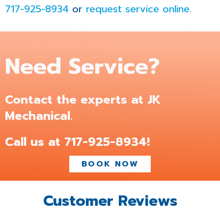
717-925-8934
or
request service online
.
Need Service?
Contact the experts at JK
Mechanical.
Call us at
717-925-8934
!
BOOK NOW
Customer Reviews