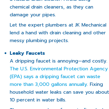
chemical drain cleaners, as they can
damage your pipes.
Let the expert plumbers at JK Mechanical
lend a hand with drain cleaning and other
messy plumbing projects.
Leaky Faucets
A dripping faucet is annoying—and costly.
The U.S. Environmental Protection Agency
(EPA) says a dripping faucet can waste
more than 3,000 gallons annually
. Fixing
household water leaks can save you about
10 percent in water bills.