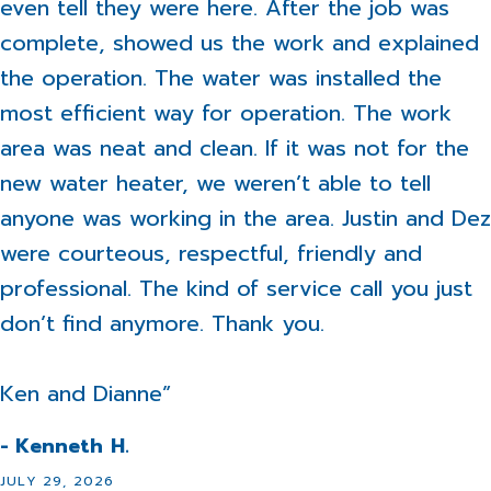
even tell they were here. After the job was
complete, showed us the work and explained
the operation. The water was installed the
most efficient way for operation. The work
area was neat and clean. If it was not for the
new water heater, we weren’t able to tell
anyone was working in the area. Justin and Dez
were courteous, respectful, friendly and
professional. The kind of service call you just
don’t find anymore. Thank you.
Ken and Dianne”
- Kenneth H.
JULY 29, 2026