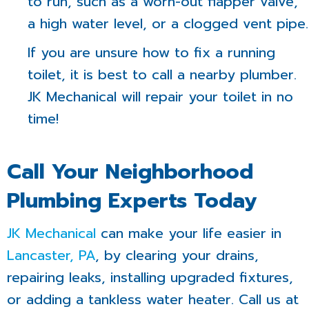
to run, such as a worn-out flapper valve,
a high water level, or a clogged vent pipe.
If you are unsure how to fix a running
toilet, it is best to call a nearby plumber.
JK Mechanical will repair your toilet in no
time!
Call Your Neighborhood
Plumbing Experts Today
JK Mechanical
can make your life easier in
Lancaster, PA
, by clearing your drains,
repairing leaks, installing upgraded fixtures,
or adding a tankless water heater. Call us at