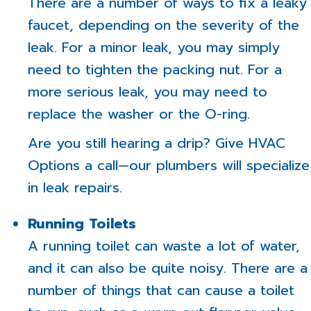
There are a number of ways to fix a leaky
faucet, depending on the severity of the
leak. For a minor leak, you may simply
need to tighten the packing nut. For a
more serious leak, you may need to
replace the washer or the O-ring.
Are you still hearing a drip? Give HVAC
Options a call—our plumbers will specialize
in leak repairs.
Running Toilets
A running toilet can waste a lot of water,
and it can also be quite noisy. There are a
number of things that can cause a toilet