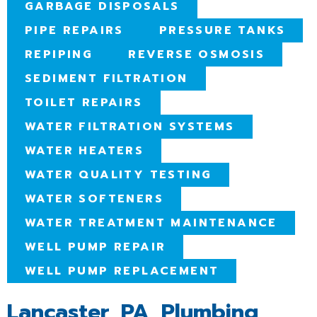
GARBAGE DISPOSALS
PIPE REPAIRS
PRESSURE TANKS
REPIPING
REVERSE OSMOSIS
SEDIMENT FILTRATION
TOILET REPAIRS
WATER FILTRATION SYSTEMS
WATER HEATERS
WATER QUALITY TESTING
WATER SOFTENERS
WATER TREATMENT MAINTENANCE
WELL PUMP REPAIR
WELL PUMP REPLACEMENT
Lancaster, PA, Plumbing