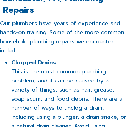
Repairs
Our plumbers have years of experience and
hands-on training. Some of the more common
household plumbing repairs we encounter
include:
Clogged Drains
This is the most common plumbing
problem, and it can be caused by a
variety of things, such as hair, grease,
soap scum, and food debris. There are a
number of ways to unclog a drain,
including using a plunger, a drain snake, or
a natural drain cleaner. Avoid using