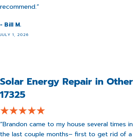
recommend.”
- Bill M.
JULY 1, 2026
Solar Energy Repair in Other
17325
“Brandon came to my house several times in
the last couple months– first to get rid of a