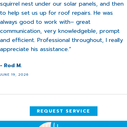
squirrel nest under our solar panels, and then
to help set us up for roof repairs. He was
always good to work with– great
communication, very knowledgeble, prompt
and efficient. Professional throughout, I really
appreciate his assistance.”
- Rod M.
JUNE 19, 2026
REQUEST SERVICE