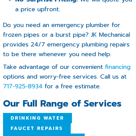
a price upfront.
Do you need an emergency plumber for
frozen pipes or a burst pipe? JK Mechanical
provides 24/7 emergency plumbing repairs
to be there whenever you need help.
Take advantage of our convenient
financing
options and worry-free services. Call us at
717-925-8934
for a free estimate.
Our Full Range of Services
DRINKING WATER
FAUCET REPAIRS