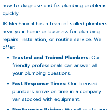
how to diagnose and fix plumbing problems
quickly.
JK Mechanical has a team of skilled plumbers
near your home or business for plumbing
repairs, installation, or routine service. We
offer:
Trusted and Trained Plumbers:
Our
friendly professionals can answer all
your plumbing questions.
Fast Response Times:
Our licensed
plumbers arrive on time in a company
van stocked with equipment.
No-Surprise Pricing:
We will quote you