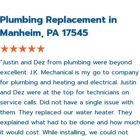
Plumbing Replacement in
Manheim, PA 17545
“Justin and Dez from plumbing were beyond
excellent. J.K. Mechanical is my go to company
for plumbing and heating and electrical. Justin
and Dez were at the top for technicians on
service calls. Did not have a single issue with
them. They replaced our water heater. They
explained what had to be done and how much
it would cost. While installing, we could not