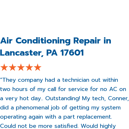
Air Conditioning Repair in
Lancaster, PA 17601
“They company had a technician out within
two hours of my call for service for no AC on
a very hot day.. Outstanding! My tech, Conner,
did a phenomenal job of getting my system
operating again with a part replacement.
Could not be more satisfied. Would highly