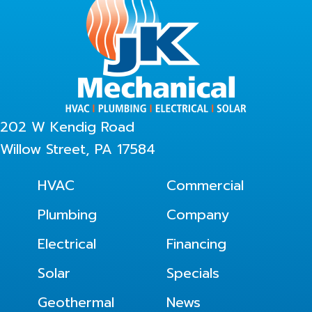
202 W Kendig Road
Willow Street, PA 17584
HVAC
Commercial
Plumbing
Company
Electrical
Financing
Solar
Specials
Geothermal
News