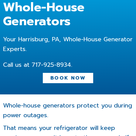
Whole-House
Generators
Your Harrisburg, PA, Whole-House Generator
Experts.
Call us at
717-925-8934
.
BOOK NOW
Whole-house generators protect you during
power outages.
That means your refrigerator will keep