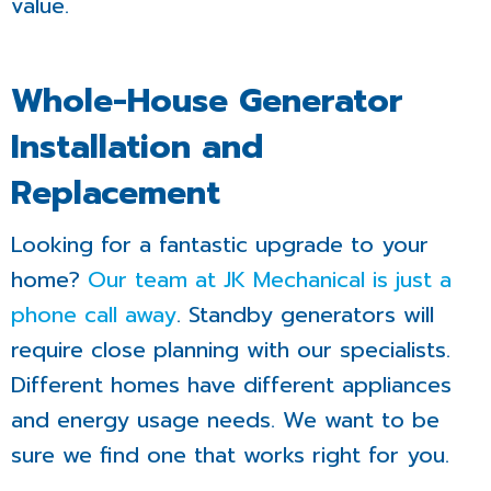
value.
Whole-House Generator
Installation and
Replacement
Looking for a fantastic upgrade to your
home?
Our team at JK Mechanical is just a
phone call away
. Standby generators will
require close planning with our specialists.
Different homes have different appliances
and energy usage needs. We want to be
sure we find one that works right for you.