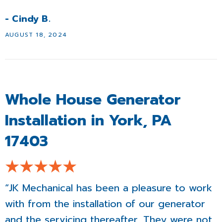
- Cindy B.
AUGUST 18, 2024
Whole House Generator
Installation in York, PA
17403
“JK Mechanical has been a pleasure to work
with from the installation of our generator
and the servicing thereafter. They were not