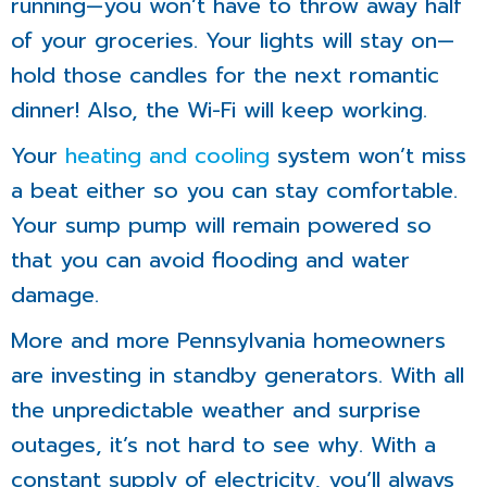
running—you won’t have to throw away half
of your groceries. Your lights will stay on—
hold those candles for the next romantic
dinner! Also, the Wi-Fi will keep working.
Your
heating and cooling
system won’t miss
a beat either so you can stay comfortable.
Your sump pump will remain powered so
that you can avoid flooding and water
damage.
More and more Pennsylvania homeowners
are investing in standby generators. With all
the unpredictable weather and surprise
outages, it’s not hard to see why. With a
constant supply of electricity, you’ll always