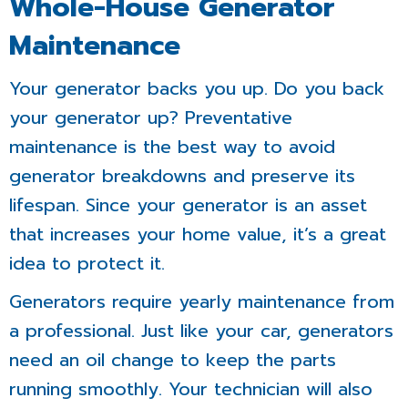
Whole-House Generator
Maintenance
Your generator backs you up. Do you back
your generator up? Preventative
maintenance is the best way to avoid
generator breakdowns and preserve its
lifespan. Since your generator is an asset
that increases your home value, it’s a great
idea to protect it.
Generators require yearly maintenance from
a professional. Just like your car, generators
need an oil change to keep the parts
running smoothly. Your technician will also