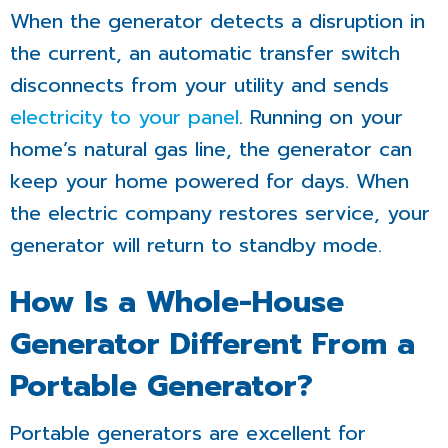
When the generator detects a disruption in
the current, an automatic transfer switch
disconnects from your utility and sends
electricity to your panel
. Running on your
home’s natural gas line, the generator can
keep your home powered for days. When
the electric company restores service, your
generator will return to standby mode.
How Is a Whole-House
Generator Different From a
Portable Generator?
Portable generators are excellent for