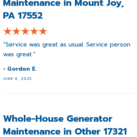
Maintenance in Mount Joy,
PA 17552
“Service was great as usual. Service person
was great.”
- Gordon E.
JUNE 6, 2025
Whole-House Generator
Maintenance in Other 17321