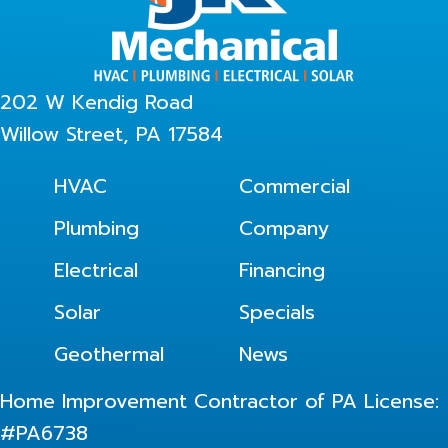
202 W Kendig Road
Willow Street, PA 17584
HVAC
Commercial
Plumbing
Company
Electrical
Financing
Solar
Specials
Geothermal
News
Home Improvement Contractor of PA License:
#PA6738