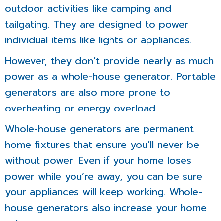
outdoor activities like camping and
tailgating. They are designed to power
individual items like lights or appliances.
However, they don’t provide nearly as much
power as a whole-house generator. Portable
generators are also more prone to
overheating or energy overload.
Whole-house generators are permanent
home fixtures that ensure you’ll never be
without power. Even if your home loses
power while you’re away, you can be sure
your appliances will keep working. Whole-
house generators also increase your home