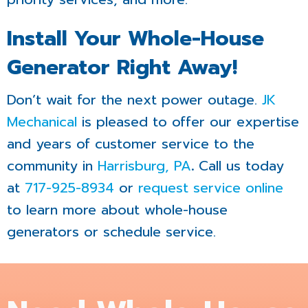
Install Your Whole-House
Generator Right Away!
Don’t wait for the next power outage.
JK
Mechanical
is pleased to offer our expertise
and years of customer service to the
community in
Harrisburg, PA
.
Call us today
at
717-925-8934
or
request service online
to learn more about whole-house
generators or schedule service.