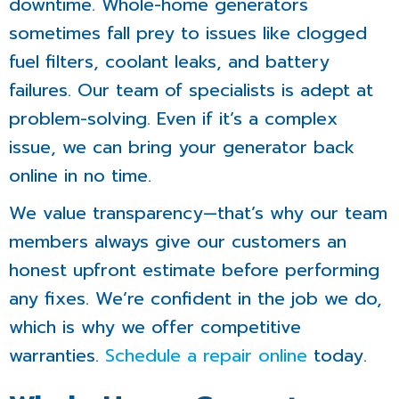
downtime. Whole-home generators
sometimes fall prey to issues like clogged
fuel filters, coolant leaks, and battery
failures. Our team of specialists is adept at
problem-solving. Even if it’s a complex
issue, we can bring your generator back
online in no time.
We value transparency—that’s why our team
members always give our customers an
honest upfront estimate before performing
any fixes. We’re confident in the job we do,
which is why we offer competitive
warranties.
Schedule a repair online
today.