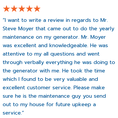
“I want to write a review in regards to Mr.
Steve Moyer that came out to do the yearly
maintenance on my generator. Mr. Moyer
was excellent and knowledgeable. He was
attentive to my all questions and went
through verbally everything he was doing to
the generator with me. He took the time
which I found to be very valuable and
excellent customer service. Please make
sure he is the maintenance guy you send
out to my house for future upkeep a
service.”