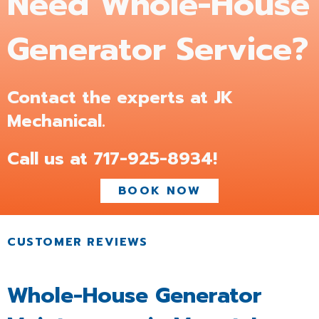
Need Whole-House
Generator Service?
Contact the experts at JK
Mechanical.
Call us at
717-925-8934
!
BOOK NOW
Whole-House Generator