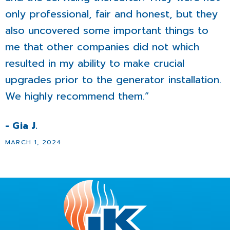
only professional, fair and honest, but they
also uncovered some important things to
me that other companies did not which
resulted in my ability to make crucial
upgrades prior to the generator installation.
We highly recommend them.”
- Gia J.
MARCH 1, 2024