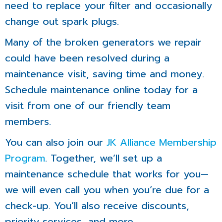
need to replace your filter and occasionally
change out spark plugs.
Many of the broken generators we repair
could have been resolved during a
maintenance visit, saving time and money.
Schedule maintenance online today for a
visit from one of our friendly team
members.
You can also join our
JK Alliance Membership
Program
. Together, we’ll set up a
maintenance schedule that works for you—
we will even call you when you’re due for a
check-up. You’ll also receive discounts,
priority services, and more.