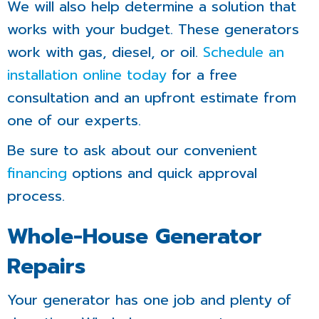
We will also help determine a solution that
works with your budget. These generators
work with gas, diesel, or oil.
Schedule an
installation online today
for a free
consultation and an upfront estimate from
one of our experts.
Be sure to ask about our convenient
financing
options and quick approval
process.
Whole-House Generator
Repairs
Your generator has one job and plenty of