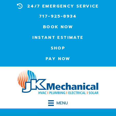
24/7 EMERGENCY SERVICE
717-925-8934
BOOK NOW
INSTANT ESTIMATE
SHOP
PAY NOW
MENU