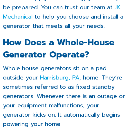
be prepared. You can trust our team at
JK
Mechanical
to help you choose and install a
generator that meets all your needs.
How Does a Whole-House
Generator Operate?
Whole house generators sit on a pad
outside your
Harrisburg, PA
, home. They’re
sometimes referred to as fixed standby
generators. Whenever there is an outage or
your equipment malfunctions, your
generator kicks on. It automatically begins
powering your home.