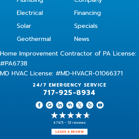
Electrical
Financing
Solar
Specials
Geothermal
News
Home Improvement Contractor of PA License:
#PA6738
MD HVAC License: #MD-HVACR-01066371
24/7 EMERGENCY SERVICE
717-925-8934
4.74/5 -
53 reviews
LEAVE A REVIEW