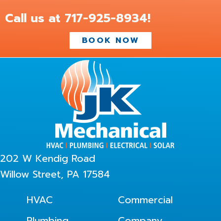
Call us at
717-925-8934
!
BOOK NOW
202 W Kendig Road
Willow Street, PA 17584
HVAC
Commercial
Plumbing
Company