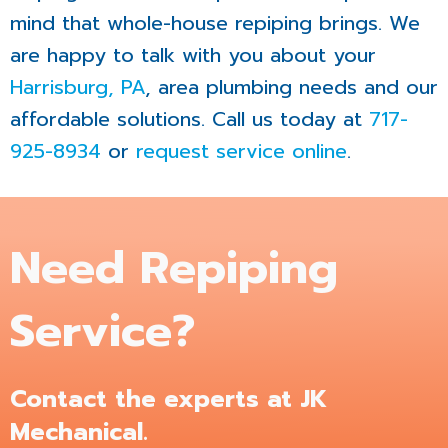
mind that whole-house repiping brings. We
are happy to talk with you about your
Harrisburg, PA
, area plumbing needs and our
affordable solutions. Call us today at
717-
925-8934
or
request service online
.
Need Repiping
Service?
Contact the experts at JK
Mechanical.