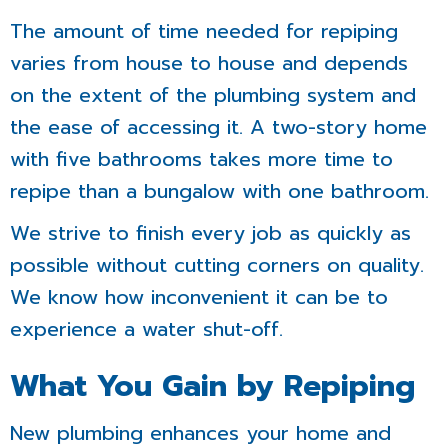
The amount of time needed for repiping
varies from house to house and depends
on the extent of the plumbing system and
the ease of accessing it. A two-story home
with five bathrooms takes more time to
repipe than a bungalow with one bathroom.
We strive to finish every job as quickly as
possible without cutting corners on quality.
We know how inconvenient it can be to
experience a water shut-off.
What You Gain by Repiping
New plumbing enhances your home and