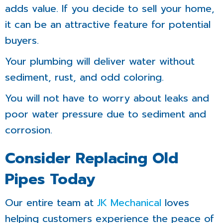
adds value. If you decide to sell your home,
it can be an attractive feature for potential
buyers.
Your plumbing will deliver water without
sediment, rust, and odd coloring.
You will not have to worry about leaks and
poor water pressure due to sediment and
corrosion.
Consider Replacing Old
Pipes Today
Our entire team at
JK Mechanical
loves
helping customers experience the peace of