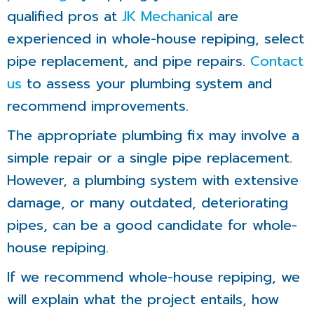
qualified pros at
JK Mechanical
are
experienced in whole-house repiping, select
pipe replacement, and pipe repairs.
Contact
us
to assess your plumbing system and
recommend improvements.
The appropriate plumbing fix may involve a
simple repair or a single pipe replacement.
However, a plumbing system with extensive
damage, or many outdated, deteriorating
pipes, can be a good candidate for whole-
house repiping.
If we recommend whole-house repiping, we
will explain what the project entails, how