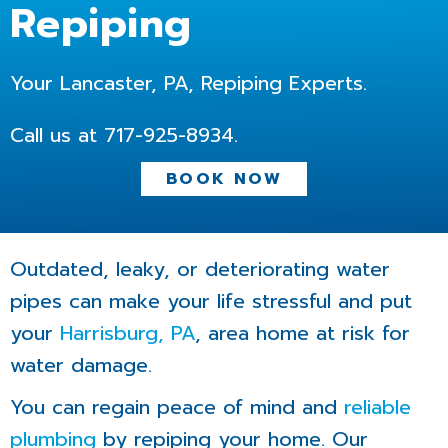
Repiping
Your Lancaster, PA, Repiping Experts.
Call us at
717-925-8934
.
BOOK NOW
Outdated, leaky, or deteriorating water
pipes can make your life stressful and put
your
Harrisburg, PA
, area home at risk for
water damage.
You can regain peace of mind and
reliable
plumbing
by repiping your home. Our