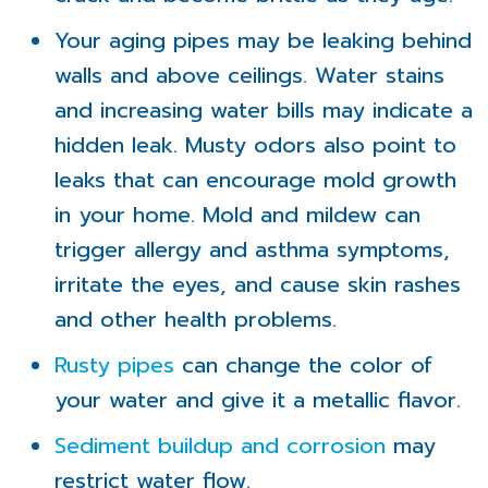
Your aging pipes may be leaking behind
walls and above ceilings. Water stains
and increasing water bills may indicate a
hidden leak. Musty odors also point to
leaks that can encourage mold growth
in your home. Mold and mildew can
trigger allergy and asthma symptoms,
irritate the eyes, and cause skin rashes
and other health problems.
Rusty pipes
can change the color of
your water and give it a metallic flavor.
Sediment buildup and corrosion
may
restrict water flow.