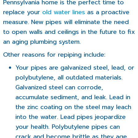
Pennsylvania home is the perfect time to
replace your
old water lines
as a proactive
measure. New pipes will eliminate the need
to open walls and ceilings in the future to fix
an aging plumbing system.
Other reasons for repiping include:
Your pipes are galvanized steel, lead, or
polybutylene, all outdated materials.
Galvanized steel can corrode,
accumulate sediment, and leak. Lead in
the zinc coating on the steel may leach
into the water. Lead pipes jeopardize
your health. Polybutylene pipes can
crack and become brittle as they age.