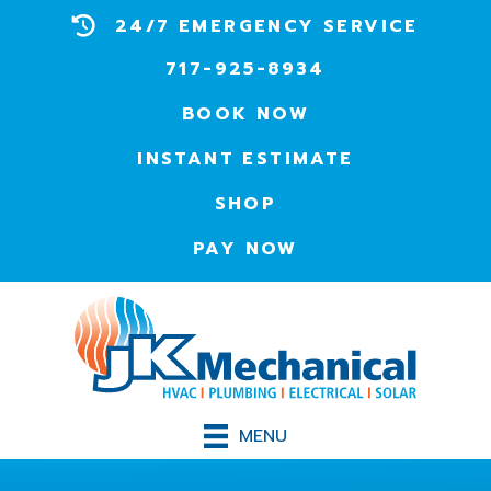
24/7 EMERGENCY SERVICE
717-925-8934
BOOK NOW
INSTANT ESTIMATE
SHOP
PAY NOW
MENU