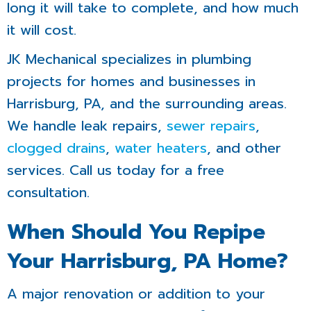
long it will take to complete, and how much
it will cost.
JK Mechanical specializes in plumbing
projects for homes and businesses in
Harrisburg, PA, and the surrounding areas.
We handle leak repairs,
sewer repairs
,
clogged drains
,
water heaters
, and other
services. Call us today for a free
consultation.
When Should You Repipe
Your Harrisburg, PA Home?
A major renovation or addition to your