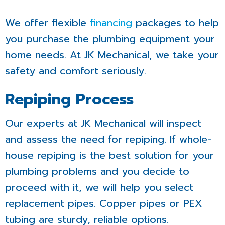
We offer flexible
financing
packages to help
you purchase the plumbing equipment your
home needs. At JK Mechanical, we take your
safety and comfort seriously.
Repiping Process
Our experts at JK Mechanical will inspect
and assess the need for repiping. If whole-
house repiping is the best solution for your
plumbing problems and you decide to
proceed with it, we will help you select
replacement pipes. Copper pipes or PEX
tubing are sturdy, reliable options.