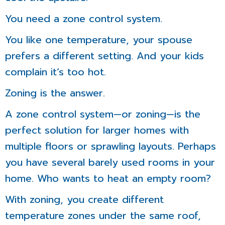
You need a zone control system.
You like one temperature, your spouse
prefers a different setting. And your kids
complain it’s too hot.
Zoning is the answer.
A zone control system—or zoning—is the
perfect solution for larger homes with
multiple floors or sprawling layouts. Perhaps
you have several barely used rooms in your
home. Who wants to heat an empty room?
With zoning, you create different
temperature zones under the same roof,