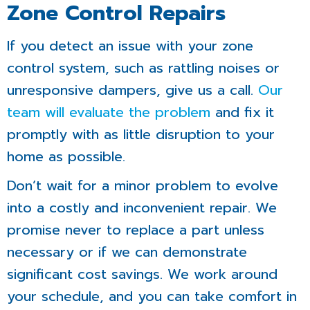
Zone Control Repairs
If you detect an issue with your zone
control system, such as rattling noises or
unresponsive dampers, give us a call.
Our
team will evaluate the problem
and fix it
promptly with as little disruption to your
home as possible.
Don’t wait for a minor problem to evolve
into a costly and inconvenient repair. We
promise never to replace a part unless
necessary or if we can demonstrate
significant cost savings. We work around
your schedule, and you can take comfort in