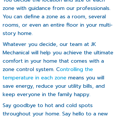
zone with guidance from our professionals.
You can define a zone as a room, several
rooms, or even an entire floor in your multi-
story home.
Whatever you decide, our team at JK
Mechanical will help you achieve the ultimate
comfort in your home that comes with a
zone control system. C
ontrolling the
temperature in each zone
means you will
save energy, reduce your utility bills, and
keep everyone in the family happy.
Say goodbye to hot and cold spots
throughout your home. Say hello to a new