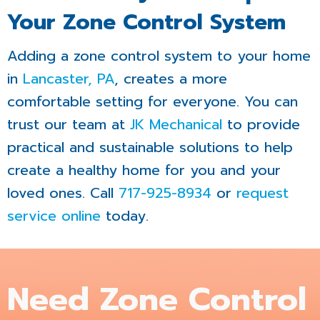
Your Zone Control System
Adding a zone control system to your home
in
Lancaster, PA
, creates a more
comfortable setting for everyone. You can
trust our team at
JK Mechanical
to provide
practical and sustainable solutions to help
create a healthy home for you and your
loved ones. Call
717-925-8934
or
request
service online
today.
Need Zone Control