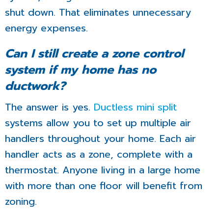
shut down. That eliminates unnecessary
energy expenses.
Can I still create a zone control
system if my home has no
ductwork?
The answer is yes.
Ductless mini split
systems allow you to set up multiple air
handlers throughout your home. Each air
handler acts as a zone, complete with a
thermostat. Anyone living in a large home
with more than one floor will benefit from
zoning.