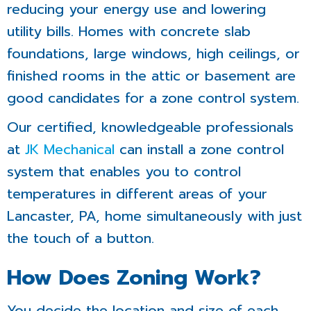
reducing your energy use and lowering
utility bills. Homes with concrete slab
foundations, large windows, high ceilings, or
finished rooms in the attic or basement are
good candidates for a zone control system.
Our certified, knowledgeable professionals
at
JK Mechanical
can install a zone control
system that enables you to control
temperatures in different areas of your
Lancaster, PA, home simultaneously with just
the touch of a button.
How Does Zoning Work?
You decide the location and size of each