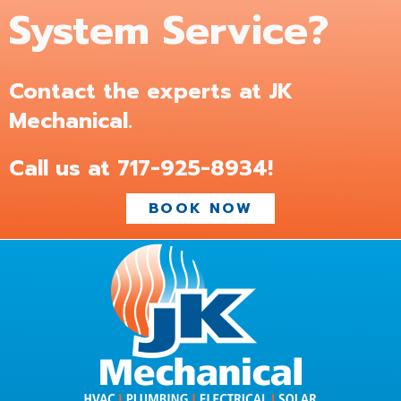
System Service?
Contact the experts at JK
Mechanical.
Call us at
717-925-8934
!
BOOK NOW