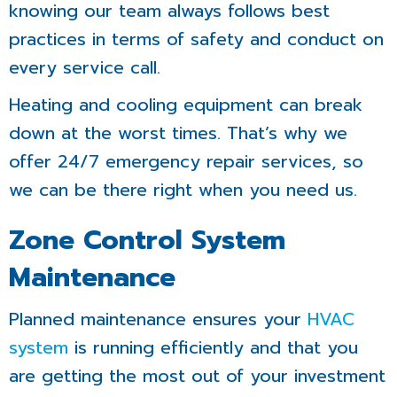
knowing our team always follows best
practices in terms of safety and conduct on
every service call.
Heating and cooling equipment can break
down at the worst times. That’s why we
offer 24/7 emergency repair services, so
we can be there right when you need us.
Zone Control System
Maintenance
Planned maintenance ensures your
HVAC
system
is running efficiently and that you
are getting the most out of your investment