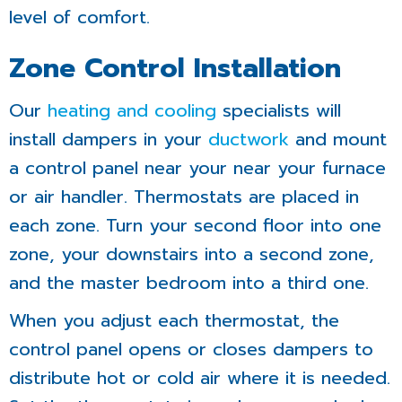
level of comfort.
Zone Control Installation
Our
heating and cooling
specialists will
install dampers in your
ductwork
and mount
a control panel near your
near your furnace
or air handler
. Thermostats are placed in
each zone. Turn your second floor into one
zone, your downstairs into a second zone,
and the master bedroom into a third one.
When you adjust each thermostat, the
control panel opens or closes dampers to
distribute hot or cold air where it is needed.