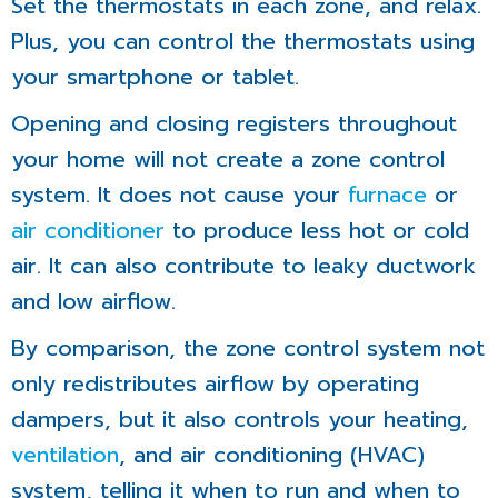
Set the thermostats in each zone, and relax.
Plus, you can control the thermostats using
your smartphone or tablet.
Opening and closing registers throughout
your home will not create a zone control
system. It does not cause your
furnace
or
air conditioner
to produce less hot or cold
air. It can also contribute to leaky ductwork
and low airflow.
By comparison, the zone control system not
only redistributes airflow by operating
dampers, but it also controls your heating,
ventilation
, and air conditioning (HVAC)
system, telling it when to run and when to