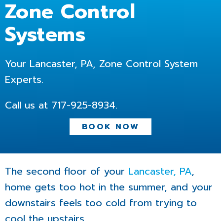
Zone Control
Systems
Your Lancaster, PA, Zone Control System
Experts.
Call us at
717-925-8934
.
BOOK NOW
The second floor of your
Lancaster, PA
,
home gets too hot in the summer, and your
downstairs feels too cold from trying to
cool the upstairs.