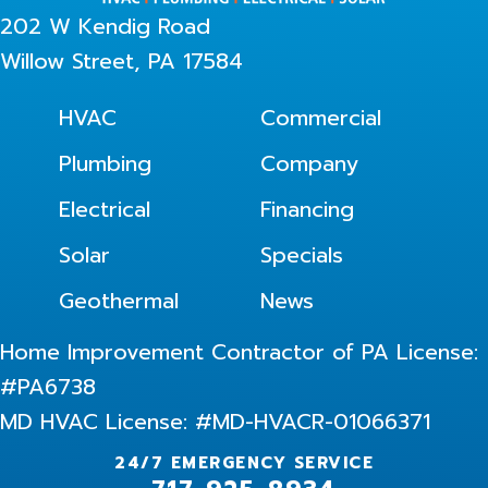
202 W Kendig Road
Willow Street, PA 17584
HVAC
Commercial
Plumbing
Company
Electrical
Financing
Solar
Specials
Geothermal
News
Home Improvement Contractor of PA License:
#PA6738
MD HVAC License: #MD-HVACR-01066371
24/7 EMERGENCY SERVICE