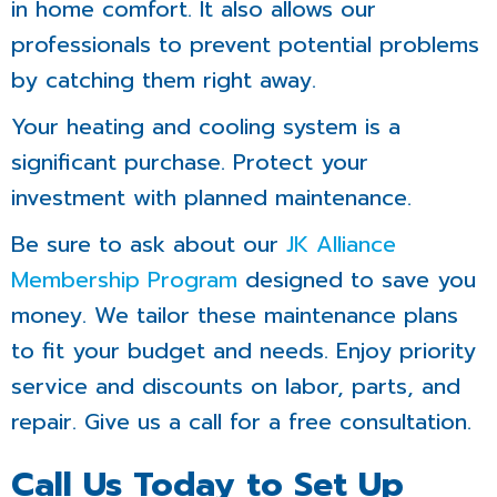
in home comfort. It also allows our
professionals to prevent potential problems
by catching them right away.
Your heating and cooling system is a
significant purchase. Protect your
investment with planned maintenance.
Be sure to ask about our
JK Alliance
Membership Program
designed to save you
money. We tailor these maintenance plans
to fit your budget and needs. Enjoy priority
service and discounts on labor, parts, and
repair. Give us a call for a free consultation.
Call Us Today to Set Up