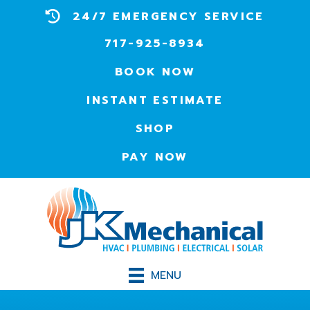
24/7 EMERGENCY SERVICE
717-925-8934
BOOK NOW
INSTANT ESTIMATE
SHOP
PAY NOW
MENU