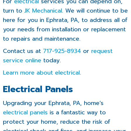
For
electrical
services you can depend on,
turn to
JK Mechanical
. We will continue to be
here for you in Ephrata, PA, to address all of
your needs from installation or replacement
to repairs and maintenance.
Contact us at
717-925-8934
or
request
service online
today.
Learn more about electrical
.
Electrical Panels
Upgrading your Ephrata, PA, home’s
electrical panels
is a fantastic way to
protect your home, reduce the risk of