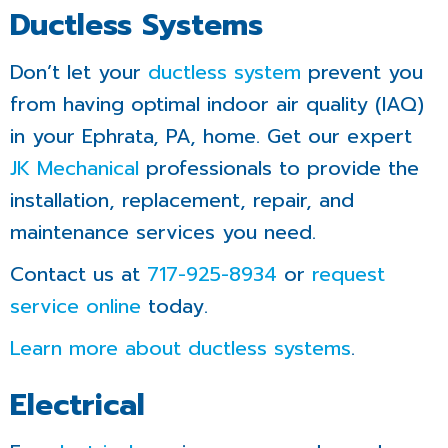
Ductless Systems
Don’t let your
ductless system
prevent you
from having optimal indoor air quality (IAQ)
in your Ephrata, PA, home. Get our expert
JK Mechanical
professionals to provide the
installation, replacement, repair, and
maintenance services you need.
Contact us at
717-925-8934
or
request
service online
today.
Learn more about ductless systems
.
Electrical