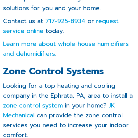
solutions for you and your home.
Contact us at
717-925-8934
or
request
service online
today.
Learn more about whole-house humidifiers
and dehumidifiers
.
Zone Control Systems
Looking for a top heating and cooling
company in the Ephrata, PA, area to install a
zone control system
in your home?
JK
Mechanical
can provide the zone control
services you need to increase your indoor
comfort.