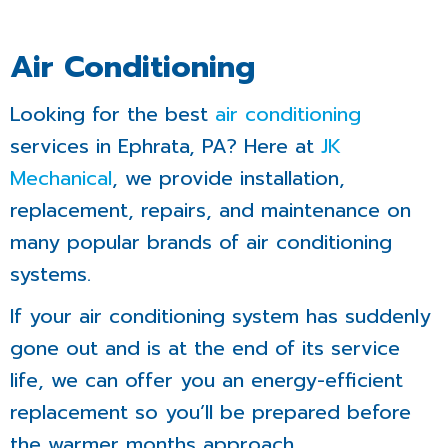
Air Conditioning
Looking for the best
air conditioning
services in Ephrata, PA? Here at
JK
Mechanical
, we provide installation,
replacement, repairs, and maintenance on
many popular brands of air conditioning
systems.
If your air conditioning system has suddenly
gone out and is at the end of its service
life, we can offer you an energy-efficient
replacement so you’ll be prepared before
the warmer months approach.