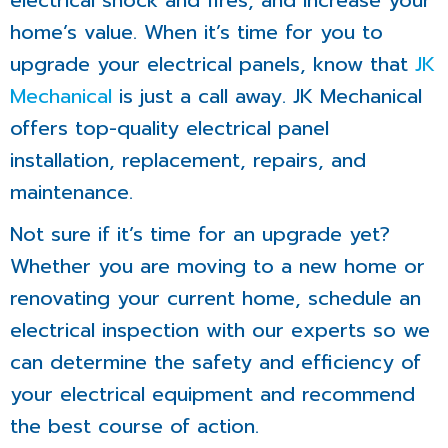
electrical shock and fires, and increase your
home’s value. When it’s time for you to
upgrade your electrical panels, know that
JK
Mechanical
is just a call away. JK Mechanical
offers top-quality electrical panel
installation, replacement, repairs, and
maintenance.
Not sure if it’s time for an upgrade yet?
Whether you are moving to a new home or
renovating your current home, schedule an
electrical inspection with our experts so we
can determine the safety and efficiency of
your electrical equipment and recommend
the best course of action.