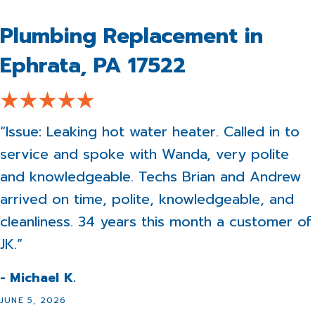
Plumbing Replacement in
Ephrata, PA 17522
“Issue: Leaking hot water heater. Called in to
service and spoke with Wanda, very polite
and knowledgeable. Techs Brian and Andrew
arrived on time, polite, knowledgeable, and
cleanliness. 34 years this month a customer of
JK.”
- Michael K.
JUNE 5, 2026