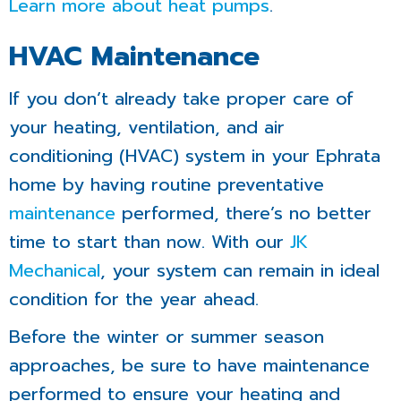
Learn more about heat pumps
.
HVAC Maintenance
If you don’t already take proper care of
your heating, ventilation, and air
conditioning (HVAC) system in your Ephrata
home by having routine preventative
maintenance
performed, there’s no better
time to start than now. With our
JK
Mechanical
, your system can remain in ideal
condition for the year ahead.
Before the winter or summer season
approaches, be sure to have maintenance
performed to ensure your heating and