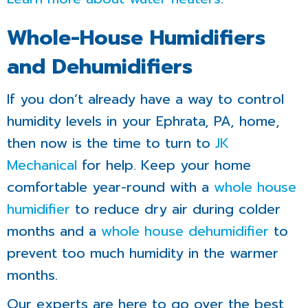
Whole-House Humidifiers
and Dehumidifiers
If you don’t already have a way to control
humidity levels in your Ephrata, PA, home,
then now is the time to turn to
JK
Mechanical
for help. Keep your home
comfortable year-round with a
whole house
humidifier
to reduce dry air during colder
months and a
whole house dehumidifier
to
prevent too much humidity in the warmer
months.
Our experts are here to go over the best