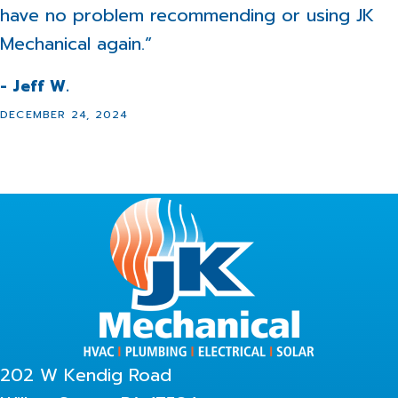
have no problem recommending or using JK
Mechanical again.”
- Jeff W.
DECEMBER 24, 2024
202 W Kendig Road