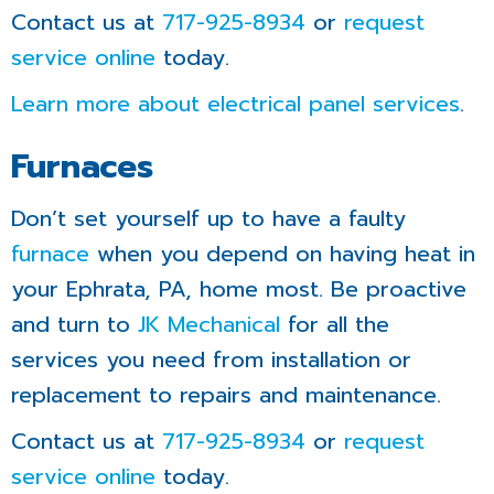
Contact us at
717-925-8934
or
request
service online
today.
Learn more about electrical panel services
.
Furnaces
Don’t set yourself up to have a faulty
furnace
when you depend on having heat in
your Ephrata, PA, home most. Be proactive
and turn to
JK Mechanical
for all the
services you need from installation or
replacement to repairs and maintenance.
Contact us at
717-925-8934
or
request
service online
today.