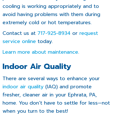
cooling is working appropriately and to
avoid having problems with them during
extremely cold or hot temperatures.
Contact us at
717-925-8934
or
request
service online
today.
Learn more about maintenance
.
Indoor Air Quality
There are several ways to enhance your
indoor air quality
(IAQ) and promote
fresher, cleaner air in your Ephrata, PA,
home. You don’t have to settle for less—not
when you turn to the best!