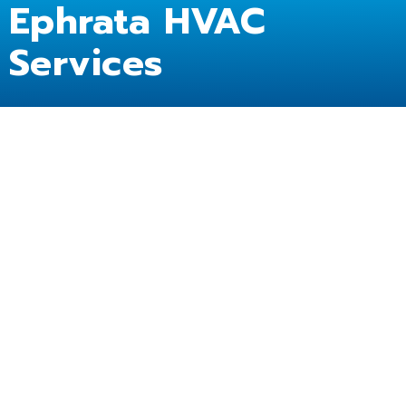
Ephrata HVAC
Services