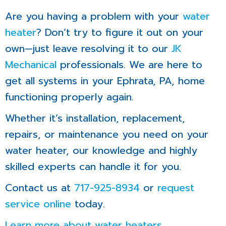
Are you having a problem with your
water
heater
? Don’t try to figure it out on your
own—just leave resolving it to our
JK
Mechanical
professionals. We are here to
get all systems in your Ephrata, PA, home
functioning properly again.
Whether it’s installation, replacement,
repairs, or maintenance you need on your
water heater, our knowledge and highly
skilled experts can handle it for you.
Contact us at
717-925-8934
or
request
service online
today.
Learn more about water heaters
.