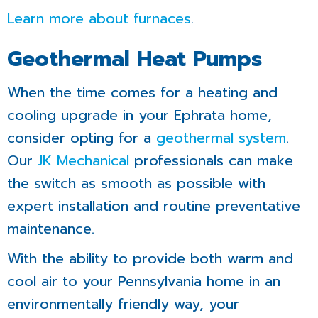
Learn more about furnaces
.
Geothermal Heat Pumps
When the time comes for a heating and
cooling upgrade in your Ephrata home,
consider opting for a
geothermal system
.
Our
JK Mechanical
professionals can make
the switch as smooth as possible with
expert installation and routine preventative
maintenance.
With the ability to provide both warm and
cool air to your Pennsylvania home in an
environmentally friendly way, your