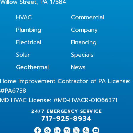
Willow Street, PA 17584
HVAC
Commercial
Plumbing
Company
Electrical
Financing
Solar
Specials
Geothermal
News
Home Improvement Contractor of PA License:
#PA6738
MD HVAC License: #MD-HVACR-01066371
24/7 EMERGENCY SERVICE
717-925-8934