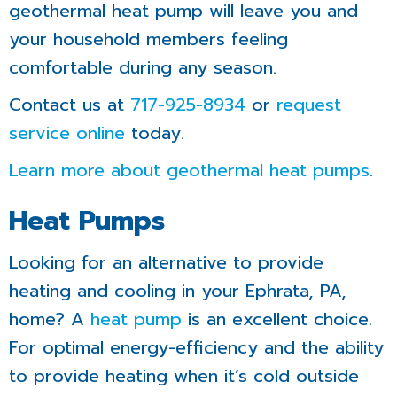
geothermal heat pump will leave you and
your household members feeling
comfortable during any season.
Contact us at
717-925-8934
or
request
service online
today.
Learn more about geothermal heat pumps
.
Heat Pumps
Looking for an alternative to provide
heating and cooling in your Ephrata, PA,
home? A
heat pump
is an excellent choice.
For optimal energy-efficiency and the ability
to provide heating when it’s cold outside