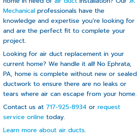
home in need of
air duct
installation? Our
JK
Mechanical
professionals have the
knowledge and expertise you’re looking for
and are the perfect fit to complete your
project.
Looking for air duct replacement in your
current home? We handle it all! No Ephrata,
PA, home is complete without new or sealed
ductwork to ensure there are no leaks or
tears where air can escape from your home.
Contact us at
717-925-8934
or
request
service online
today.
Learn more about air ducts
.