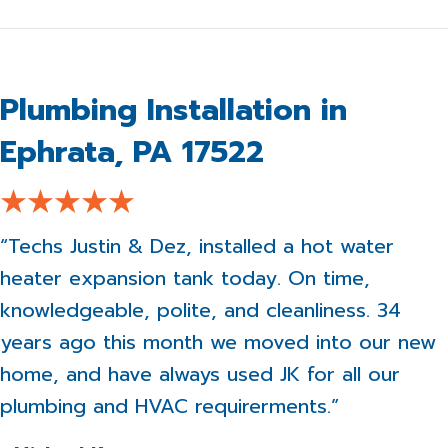
Plumbing Installation in
Ephrata, PA 17522
“Techs Justin & Dez, installed a hot water
heater expansion tank today. On time,
knowledgeable, polite, and cleanliness. 34
years ago this month we moved into our new
home, and have always used JK for all our
plumbing and HVAC requirerments.”