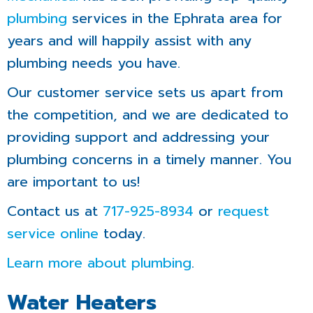
plumbing
services in the Ephrata area for
years and will happily assist with any
plumbing needs you have.
Our customer service sets us apart from
the competition, and we are dedicated to
providing support and addressing your
plumbing concerns in a timely manner. You
are important to us!
Contact us at
717-925-8934
or
request
service online
today.
Learn more about plumbing
.
Water Heaters