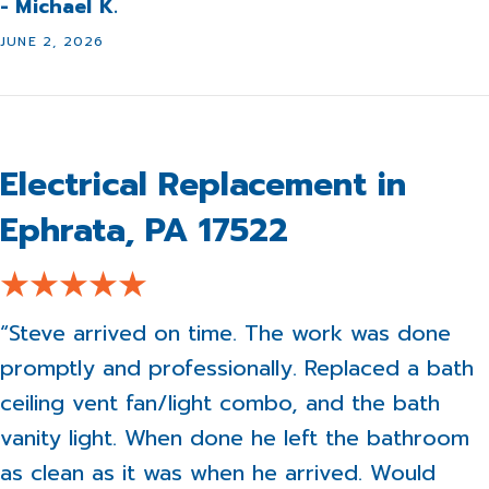
- Michael K.
JUNE 2, 2026
Electrical Replacement in
Ephrata, PA 17522
“Steve arrived on time. The work was done
promptly and professionally. Replaced a bath
ceiling vent fan/light combo, and the bath
vanity light. When done he left the bathroom
as clean as it was when he arrived. Would