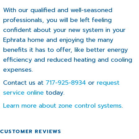
With our qualified and well-seasoned
professionals, you will be left feeling
confident about your new system in your
Ephrata home and enjoying the many
benefits it has to offer, like better energy
efficiency and reduced heating and cooling
expenses.
Contact us at
717-925-8934
or
request
service online
today.
Learn more about zone control systems
.