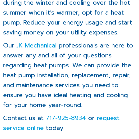
during the winter and cooling over the hot
summer when it’s warmer, opt for a heat
pump. Reduce your energy usage and start
saving money on your utility expenses.
Our
JK Mechanical
professionals are here to
answer any and all of your questions
regarding heat pumps. We can provide the
heat pump installation, replacement, repair,
and maintenance services you need to
ensure you have ideal heating and cooling
for your home year-round.
Contact us at
717-925-8934
or
request
service online
today.