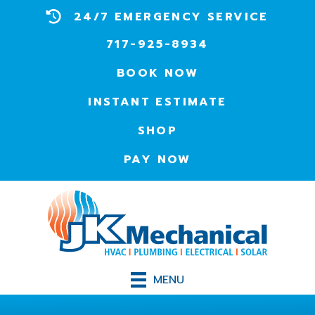
24/7 EMERGENCY SERVICE
717-925-8934
BOOK NOW
INSTANT ESTIMATE
SHOP
PAY NOW
MENU