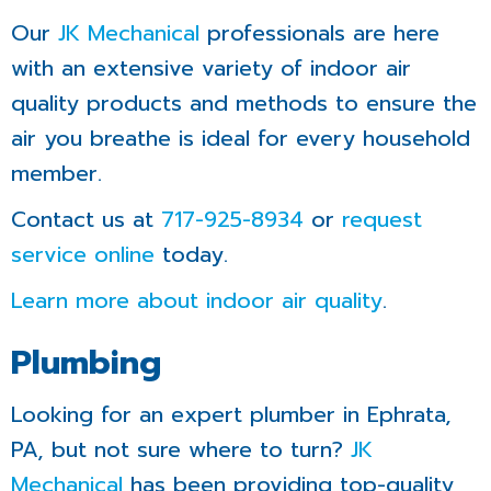
Our
JK Mechanical
professionals are here
with an extensive variety of indoor air
quality products and methods to ensure the
air you breathe is ideal for every household
member.
Contact us at
717-925-8934
or
request
service online
today.
Learn more about indoor air quality
.
Plumbing
Looking for an expert plumber in Ephrata,
PA, but not sure where to turn?
JK
Mechanical
has been providing top-quality