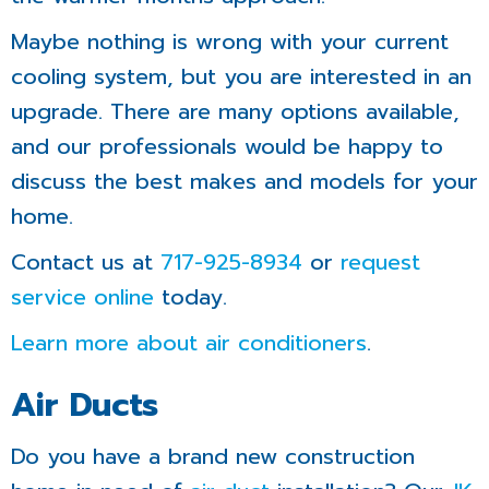
Maybe nothing is wrong with your current
cooling system, but you are interested in an
upgrade. There are many options available,
and our professionals would be happy to
discuss the best makes and models for your
home.
Contact us at
717-925-8934
or
request
service online
today.
Learn more about air conditioners
.
Air Ducts
Do you have a brand new construction