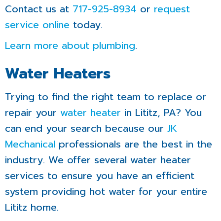
Contact us at
717-925-8934
or
request
service online
today.
Learn more about plumbing
.
Water Heaters
Trying to find the right team to replace or
repair your
water heater
in Lititz, PA? You
can end your search because our
JK
Mechanical
professionals are the best in the
industry. We offer several water heater
services to ensure you have an efficient
system providing hot water for your entire
Lititz home.