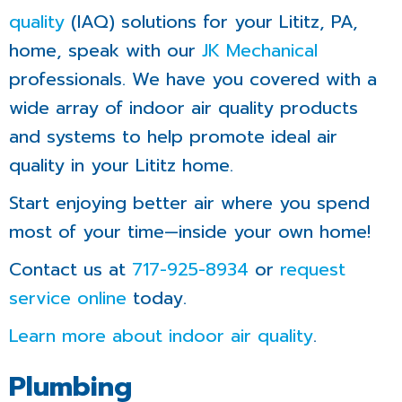
quality
(IAQ) solutions for your Lititz, PA,
home, speak with our
JK Mechanical
professionals. We have you covered with a
wide array of indoor air quality products
and systems to help promote ideal air
quality in your Lititz home.
Start enjoying better air where you spend
most of your time—inside your own home!
Contact us at
717-925-8934
or
request
service online
today.
Learn more about indoor air quality
.
Plumbing