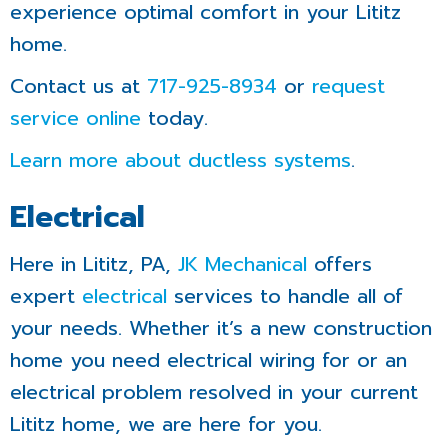
experience optimal comfort in your Lititz
home.
Contact us at
717-925-8934
or
request
service online
today.
Learn more about ductless systems
.
Electrical
Here in Lititz, PA,
JK Mechanical
offers
expert
electrical
services to handle all of
your needs. Whether it’s a new construction
home you need electrical wiring for or an
electrical problem resolved in your current
Lititz home, we are here for you.