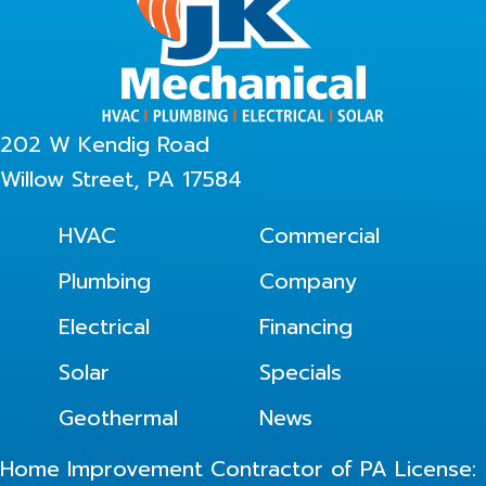
202 W Kendig Road
Willow Street, PA 17584
HVAC
Commercial
Plumbing
Company
Electrical
Financing
Solar
Specials
Geothermal
News
Home Improvement Contractor of PA License: