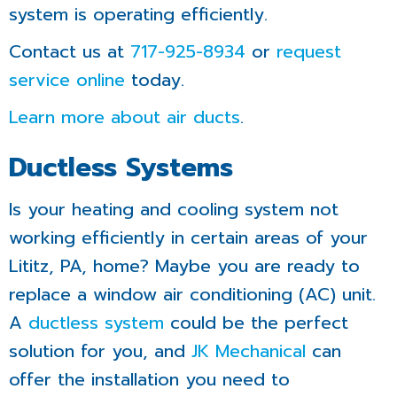
system is operating efficiently.
Contact us at
717-925-8934
or
request
service online
today.
Learn more about air ducts
.
Ductless Systems
Is your heating and cooling system not
working efficiently in certain areas of your
Lititz, PA, home? Maybe you are ready to
replace a window air conditioning (AC) unit.
A
ductless system
could be the perfect
solution for you, and
JK Mechanical
can
offer the installation you need to