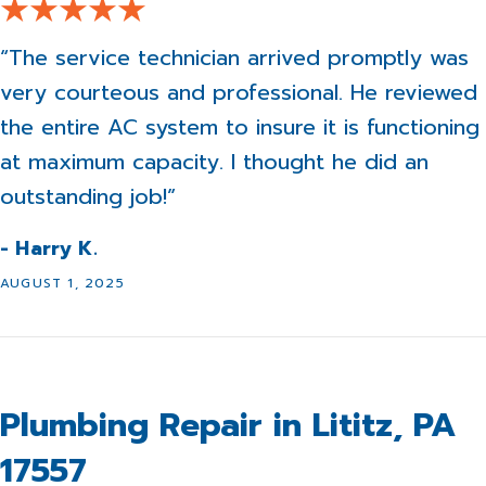
“The service technician arrived promptly was
very courteous and professional. He reviewed
the entire AC system to insure it is functioning
at maximum capacity. I thought he did an
outstanding job!”
- Harry K.
AUGUST 1, 2025
Plumbing Repair in Lititz, PA
17557