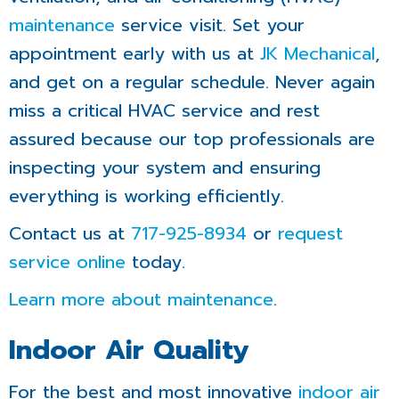
maintenance
service visit. Set your
appointment early with us at
JK Mechanical
,
and get on a regular schedule. Never again
miss a critical HVAC service and rest
assured because our top professionals are
inspecting your system and ensuring
everything is working efficiently.
Contact us at
717-925-8934
or
request
service online
today.
Learn more about maintenance
.
Indoor Air Quality
For the best and most innovative
indoor air