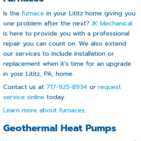
Is the
furnace
in your Lititz home giving you
one problem after the next?
JK Mechanical
is here to provide you with a professional
repair you can count on. We also extend
our services to include installation or
replacement when it’s time for an upgrade
in your Lititz, PA, home.
Contact us at
717-925-8934
or
request
service online
today.
Learn more about furnaces
.
Geothermal Heat Pumps