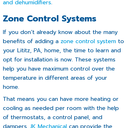
and dehumidifiers
.
Zone Control Systems
If you don’t already know about the many
benefits of adding a
zone control system
to
your Lititz, PA, home, the time to learn and
opt for installation is now. These systems
help you have maximum control over the
temperature in different areas of your
home.
That means you can have more heating or
cooling as needed per room with the help
of thermostats, a control panel, and
dampers.
JK Mechanical
can provide the