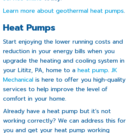
Learn more about geothermal heat pumps
.
Heat Pumps
Start enjoying the lower running costs and
reduction in your energy bills when you
upgrade the heating and cooling system in
your Lititz, PA, home to a
heat pump
.
JK
Mechanical
is here to offer you high-quality
services to help improve the level of
comfort in your home.
Already have a heat pump but it’s not
working correctly? We can address this for
you and get your heat pump working