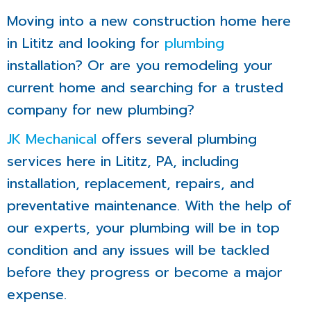
Moving into a new construction home here
in Lititz and looking for
plumbing
installation? Or are you remodeling your
current home and searching for a trusted
company for new plumbing?
JK Mechanical
offers several plumbing
services here in Lititz, PA, including
installation, replacement, repairs, and
preventative maintenance. With the help of
our experts, your plumbing will be in top
condition and any issues will be tackled
before they progress or become a major
expense.