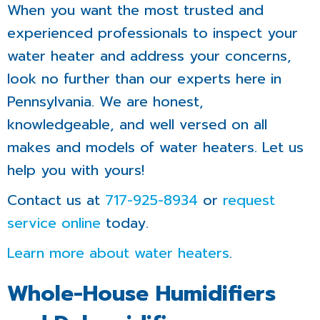
When you want the most trusted and
experienced professionals to inspect your
water heater and address your concerns,
look no further than our experts here in
Pennsylvania. We are honest,
knowledgeable, and well versed on all
makes and models of water heaters. Let us
help you with yours!
Contact us at
717-925-8934
or
request
service online
today.
Learn more about water heaters
.
Whole-House Humidifiers