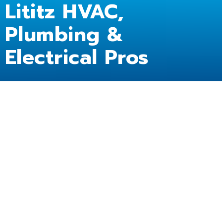
Lititz HVAC,
Plumbing &
Electrical Pros