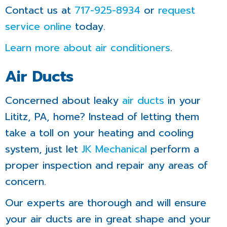
Contact us at
717-925-8934
or
request
service online
today.
Learn more about air conditioners
.
Air Ducts
Concerned about leaky
air ducts
in your
Lititz, PA, home? Instead of letting them
take a toll on your heating and cooling
system, just let
JK Mechanical
perform a
proper inspection and repair any areas of
concern.
Our experts are thorough and will ensure
your air ducts are in great shape and your