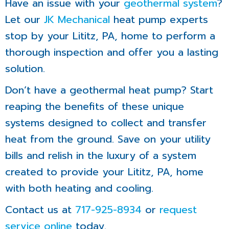
Have an issue with your
geothermal system
?
Let our
JK Mechanical
heat pump experts
stop by your Lititz, PA, home to perform a
thorough inspection and offer you a lasting
solution.
Don’t have a geothermal heat pump? Start
reaping the benefits of these unique
systems designed to collect and transfer
heat from the ground. Save on your utility
bills and relish in the luxury of a system
created to provide your Lititz, PA, home
with both heating and cooling.
Contact us at
717-925-8934
or
request
service online
today.