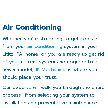
Air Conditioning
Whether you’re struggling to get cool air
from your
air conditioning
system in your
Lititz, PA, home, or you are ready to get rid
of your current system and upgrade to a
newer model,
JK Mechanical
is where you
should place your trust.
Our experts will walk you through the entire
process—from selecting your system to
installation and preventative maintenance.