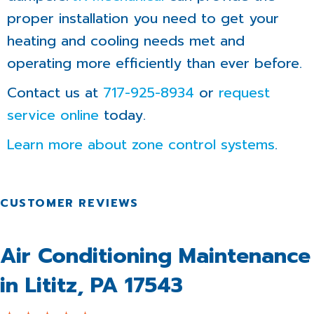
proper installation you need to get your
heating and cooling needs met and
operating more efficiently than ever before.
Contact us at
717-925-8934
or
request
service online
today.
Learn more about zone control systems
.
Air Conditioning Maintenance
in Lititz, PA 17543