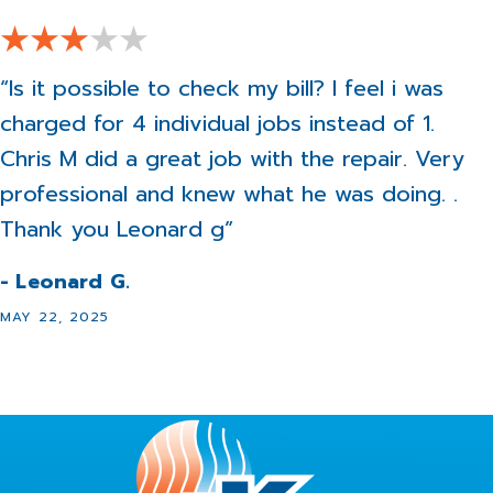
“Is it possible to check my bill? I feel i was
charged for 4 individual jobs instead of 1.
Chris M did a great job with the repair. Very
professional and knew what he was doing. .
Thank you Leonard g”
- Leonard G.
MAY 22, 2025