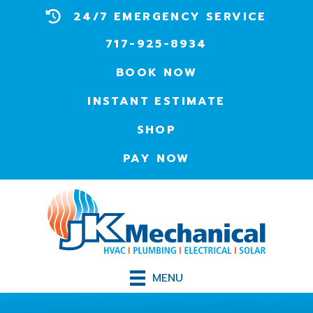
24/7 EMERGENCY SERVICE
717-925-8934
BOOK NOW
INSTANT ESTIMATE
SHOP
PAY NOW
MENU