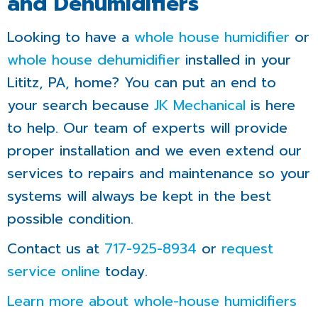
and Dehumidifiers
Looking to have a
whole house humidifier
or
whole house dehumidifier
installed in your
Lititz, PA, home? You can put an end to
your search because
JK Mechanical
is here
to help. Our team of experts will provide
proper installation and we even extend our
services to repairs and maintenance so your
systems will always be kept in the best
possible condition.
Contact us at
717-925-8934
or
request
service online
today.
Learn more about whole-house humidifiers