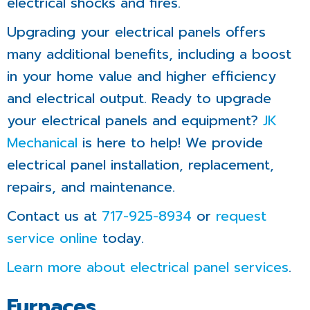
electrical shocks and fires.
Upgrading your electrical panels offers
many additional benefits, including a boost
in your home value and higher efficiency
and electrical output. Ready to upgrade
your electrical panels and equipment?
JK
Mechanical
is here to help! We provide
electrical panel installation, replacement,
repairs, and maintenance.
Contact us at
717-925-8934
or
request
service online
today.
Learn more about electrical panel services
.
Furnaces