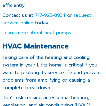
efficiently.
Contact us at
717-925-8934
or
request
service online
today.
Learn more about heat pumps
.
HVAC Maintenance
Taking care of the heating and cooling
system in your Lititz home is critical if you
want to prolong its service life and prevent
problems from amplifying or causing a
complete breakdown.
Don’t risk missing an essential heating,
ventilation, and air conditioning (HVAC)