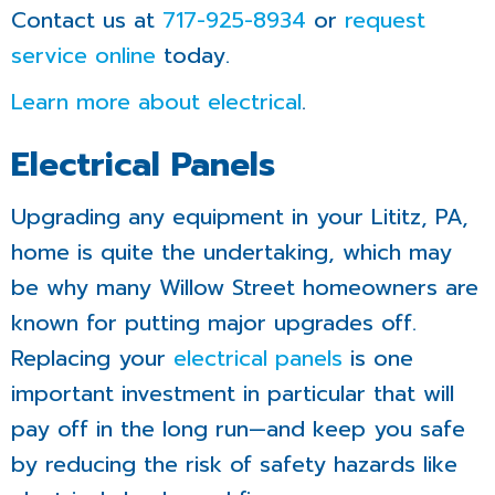
Contact us at
717-925-8934
or
request
service online
today.
Learn more about electrical
.
Electrical Panels
Upgrading any equipment in your Lititz, PA,
home is quite the undertaking, which may
be why many Willow Street homeowners are
known for putting major upgrades off.
Replacing your
electrical panels
is one
important investment in particular that will
pay off in the long run—and keep you safe
by reducing the risk of safety hazards like