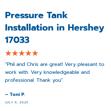
Pressure Tank
Installation in Hershey
17033
“Phil and Chris are great! Very pleasant to
work with. Very knowledgeable and
professional. Thank you”
– Toni P.
JULY 9, 2025