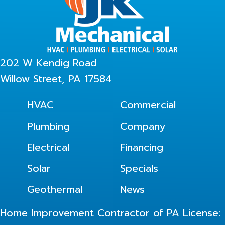
202 W Kendig Road
Willow Street, PA 17584
HVAC
Commercial
Plumbing
Company
Electrical
Financing
Solar
Specials
Geothermal
News
Home Improvement Contractor of PA License: