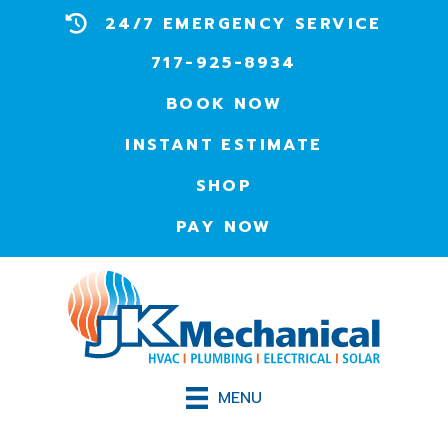
24/7 EMERGENCY SERVICE
717-925-8934
BOOK NOW
INSTANT ESTIMATE
SHOP
PAY NOW
MENU