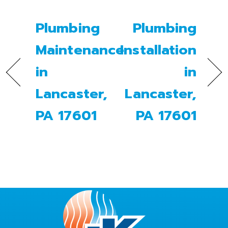
Plumbing
Plumbing
Maintenance
Installation
in
in
Lancaster,
Lancaster,
PA 17601
PA 17601