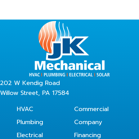
202 W Kendig Road
Willow Street, PA 17584
HVAC
Commercial
Plumbing
Company
Electrical
Financing