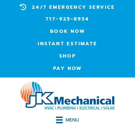
24/7 EMERGENCY SERVICE
717-925-8934
BOOK NOW
INSTANT ESTIMATE
SHOP
PAY NOW
MENU