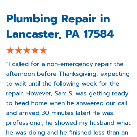
Plumbing Repair in
Lancaster, PA 17584
“I called for a non-emergency repair the
afternoon before Thanksgiving, expecting
to wait until the following week for the
repair. However, Sam S. was getting ready
to head home when he answered our call
and arrived 30 minutes later! He was
professional, he showed my husband what
he was doing and he finished less than an