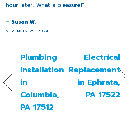
hour later. What a pleasure!”
– Susan W.
NOVEMBER 29, 2024
Plumbing
Electrical
Installation
Replacement
in
in Ephrata,
Columbia,
PA 17522
PA 17512