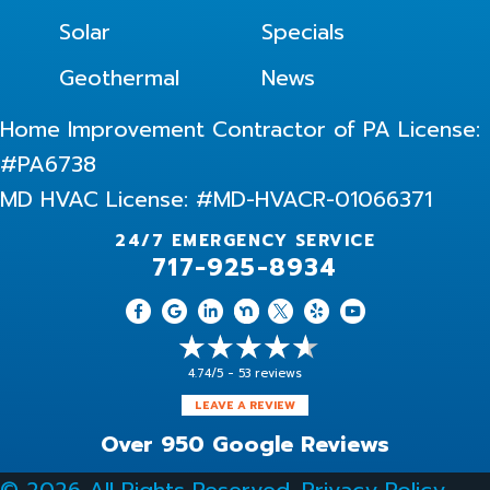
Solar
Specials
Geothermal
News
Home Improvement Contractor of PA License:
#PA6738
MD HVAC License: #MD-HVACR-01066371
24/7 EMERGENCY SERVICE
717-925-8934
4.74/5 -
53 reviews
LEAVE A REVIEW
Over 950 Google Reviews