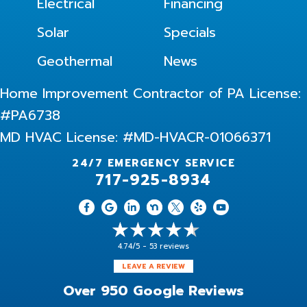
Electrical
Financing
Solar
Specials
Geothermal
News
Home Improvement Contractor of PA License:
#PA6738
MD HVAC License: #MD-HVACR-01066371
24/7 EMERGENCY SERVICE
717-925-8934
4.74/5 -
53 reviews
LEAVE A REVIEW
Over 950 Google Reviews