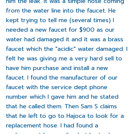
him the leak. It was a simple hose coming
from the water line into the faucet. He
kept trying to tell me (several times) I
needed a new faucet for $900 as our
water had damaged it and it was a brass
faucet which the "acidic" water damaged. I
felt he was giving me a very hard sell to
have him purchase and install a new
faucet. I found the manufacturer of our
faucet with the service dept phone
number which I gave him and he stated
that he called them. Then Sam S claims
that he left to go to Hajoca to look for a
replacement hose. I had found a