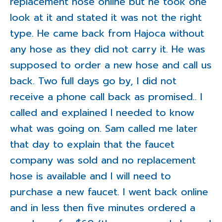
replacement hose online but he took one
look at it and stated it was not the right
type. He came back from Hajoca without
any hose as they did not carry it. He was
supposed to order a new hose and call us
back. Two full days go by, I did not
receive a phone call back as promised.. I
called and explained I needed to know
what was going on. Sam called me later
that day to explain that the faucet
company was sold and no replacement
hose is available and I will need to
purchase a new faucet. I went back online
and in less then five minutes ordered a