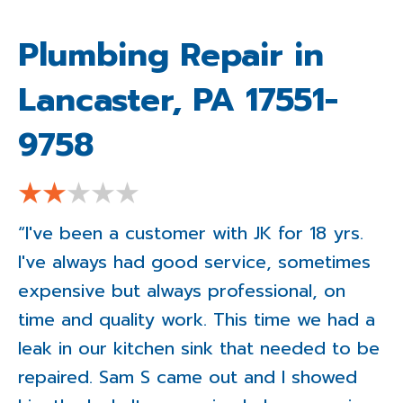
Plumbing Repair in
Lancaster, PA 17551-
9758
“I've been a customer with JK for 18 yrs.
I've always had good service, sometimes
expensive but always professional, on
time and quality work. This time we had a
leak in our kitchen sink that needed to be
repaired. Sam S came out and I showed