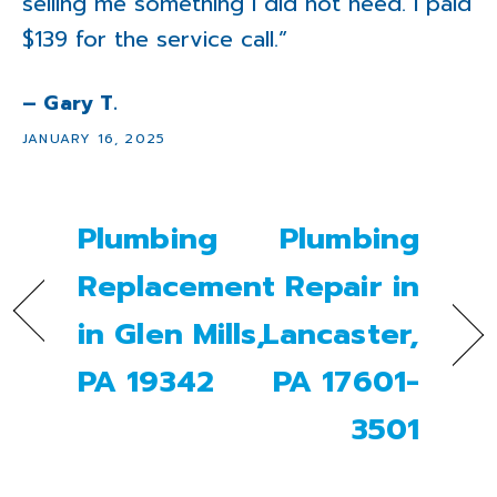
selling me something I did not need. I paid
$139 for the service call.”
– Gary T.
JANUARY 16, 2025
Plumbing
Plumbing
Replacement
Repair in
in Glen Mills,
Lancaster,
PA 19342
PA 17601-
3501