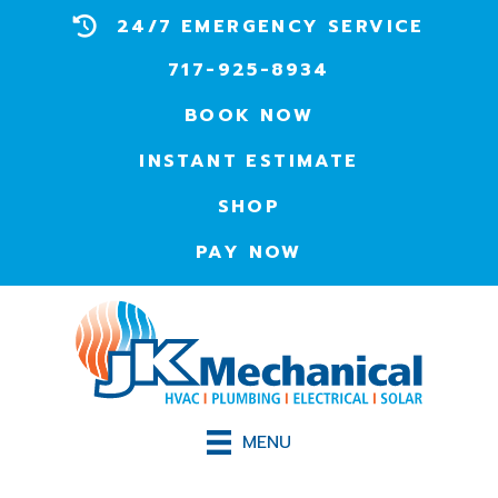
24/7 EMERGENCY SERVICE
717-925-8934
BOOK NOW
INSTANT ESTIMATE
SHOP
PAY NOW
MENU