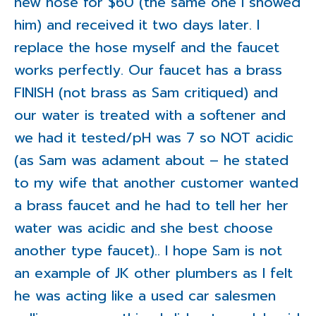
new hose for $60 (the same one I showed
him) and received it two days later. I
replace the hose myself and the faucet
works perfectly. Our faucet has a brass
FINISH (not brass as Sam critiqued) and
our water is treated with a softener and
we had it tested/pH was 7 so NOT acidic
(as Sam was adament about – he stated
to my wife that another customer wanted
a brass faucet and he had to tell her her
water was acidic and she best choose
another type faucet).. I hope Sam is not
an example of JK other plumbers as I felt
he was acting like a used car salesmen