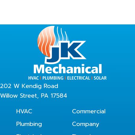
202 W Kendig Road
Willow Street, PA 17584
HVAC
Commercial
Plumbing
Company