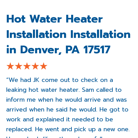
Hot Water Heater
Installation Installation
in Denver, PA 17517
“We had JK come out to check on a
leaking hot water heater. Sam called to
inform me when he would arrive and was
arrived when he said he would. He got to
work and explained it needed to be
replaced. He went and pick up a new one.