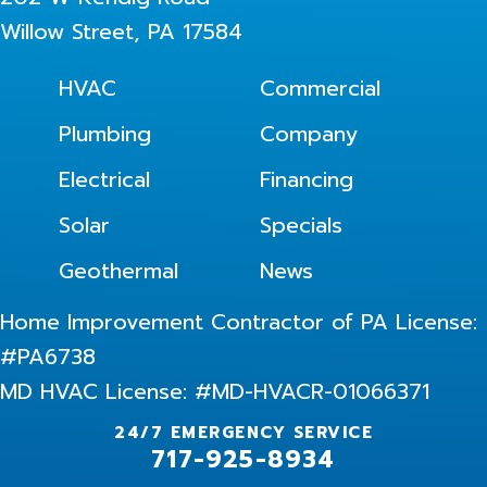
Willow Street, PA 17584
HVAC
Commercial
Plumbing
Company
Electrical
Financing
Solar
Specials
Geothermal
News
Home Improvement Contractor of PA License:
#PA6738
MD HVAC License: #MD-HVACR-01066371
24/7 EMERGENCY SERVICE
717-925-8934