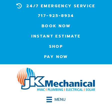
24/7 EMERGENCY SERVICE
717-925-8934
BOOK NOW
INSTANT ESTIMATE
SHOP
PAY NOW
MENU