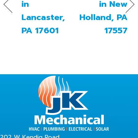
in
in New
Lancaster,
Holland, PA
PA 17601
17557
202 W Kendig Road