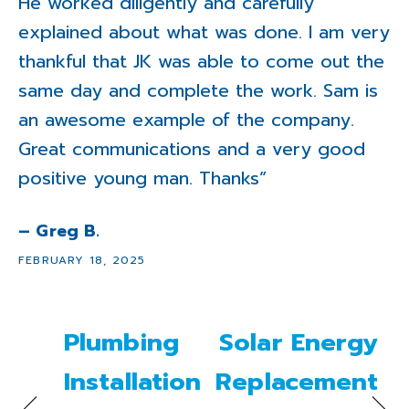
He worked diligently and carefully
explained about what was done. I am very
thankful that JK was able to come out the
same day and complete the work. Sam is
an awesome example of the company.
Great communications and a very good
positive young man. Thanks”
– Greg B.
FEBRUARY 18, 2025
Plumbing
Solar Energy
Installation
Replacement