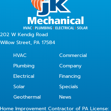
202 W Kendig Road
Willow Street, PA 17584
HVAC
Commercial
Plumbing
Company
Electrical
Financing
Solar
Specials
Geothermal
News
Home Improvement Contractor of PA License: