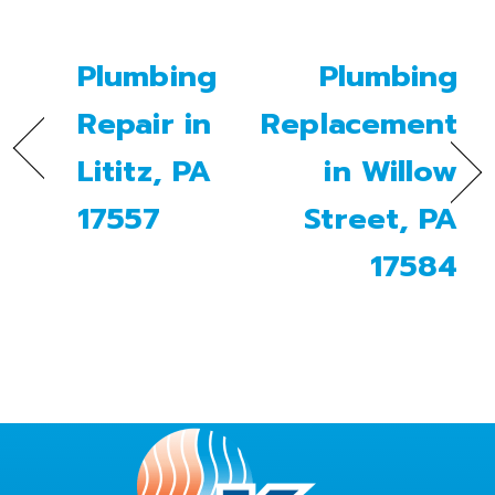
Plumbing
Plumbing
Repair in
Replacement
Lititz, PA
in Willow
17557
Street, PA
17584