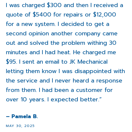
I was charged $300 and then I received a
quote of $5400 for repairs or $12,000
for a new system. I decided to get a
second opinion another company came
out and solved the problem withing 30
minutes and I had heat. He charged me
$95. I sent an email to JK Mechanical
letting them know I was disappointed with
the service and I never heard a response
from them. I had been a customer for
over 10 years. I expected better.”
– Pamela B.
MAY 30, 2025