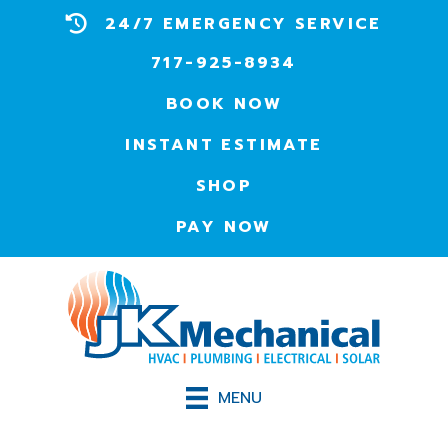
24/7 EMERGENCY SERVICE
717-925-8934
BOOK NOW
INSTANT ESTIMATE
SHOP
PAY NOW
MENU