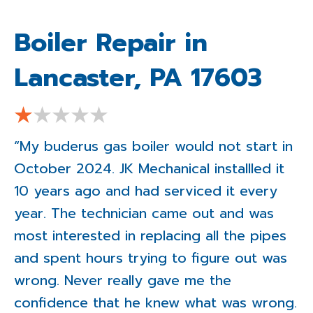
Boiler Repair in
Lancaster, PA 17603
“My buderus gas boiler would not start in
October 2024. JK Mechanical installled it
10 years ago and had serviced it every
year. The technician came out and was
most interested in replacing all the pipes
and spent hours trying to figure out was
wrong. Never really gave me the
confidence that he knew what was wrong.