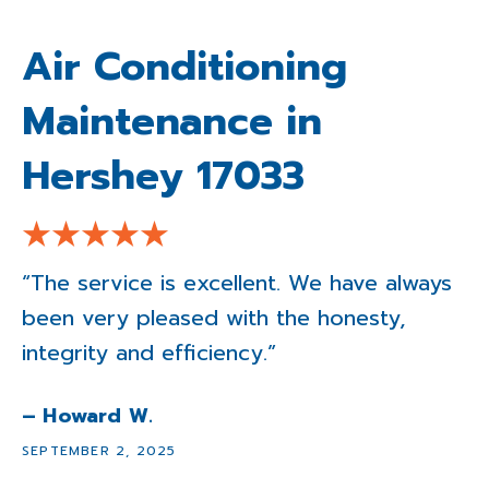
Air Conditioning
Maintenance in
Hershey 17033
“The service is excellent. We have always
been very pleased with the honesty,
integrity and efficiency.”
– Howard W.
SEPTEMBER 2, 2025