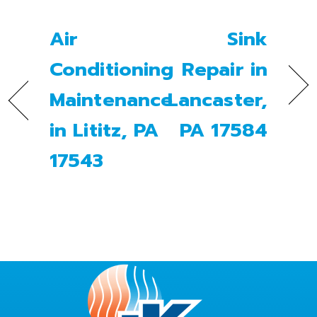
Air
Sink
Conditioning
Repair in
Maintenance
Lancaster,
in Lititz, PA
PA 17584
17543