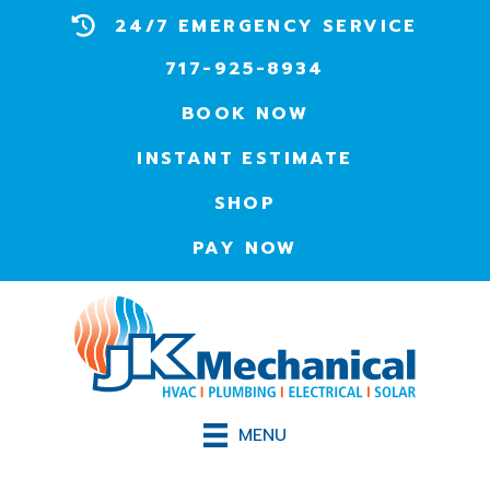
24/7 EMERGENCY SERVICE
717-925-8934
BOOK NOW
INSTANT ESTIMATE
SHOP
PAY NOW
MENU