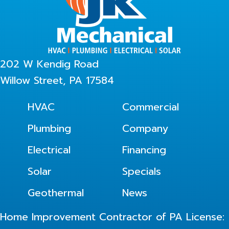
202 W Kendig Road
Willow Street, PA 17584
HVAC
Commercial
Plumbing
Company
Electrical
Financing
Solar
Specials
Geothermal
News
Home Improvement Contractor of PA License: