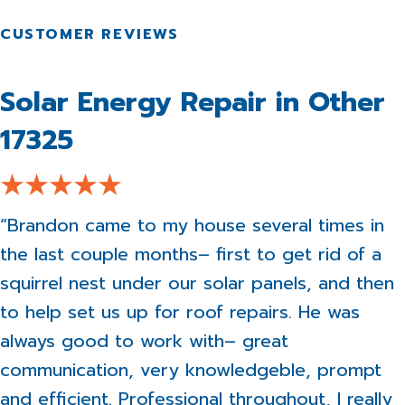
Solar Energy Repair in Other
17325
“Brandon came to my house several times in
the last couple months– first to get rid of a
squirrel nest under our solar panels, and then
to help set us up for roof repairs. He was
always good to work with– great
communication, very knowledgeble, prompt
and efficient. Professional throughout, I really