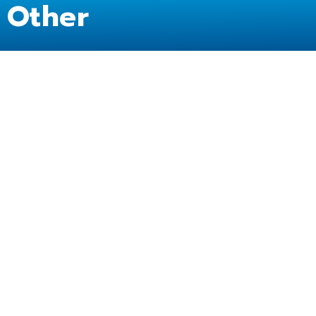
Other