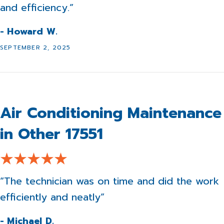
and efficiency.”
- Howard W.
SEPTEMBER 2, 2025
Air Conditioning Maintenance
in Other 17551
“The technician was on time and did the work
efficiently and neatly”
- Michael D.