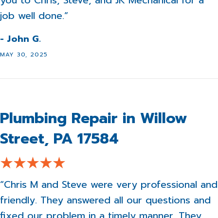
you to Chris, Steve, and JK Mechanical for a
job well done.”
- John G.
MAY 30, 2025
Plumbing Repair in Willow
Street, PA 17584
“Chris M and Steve were very professional and
friendly. They answered all our questions and
fixed our problem in a timely manner. They