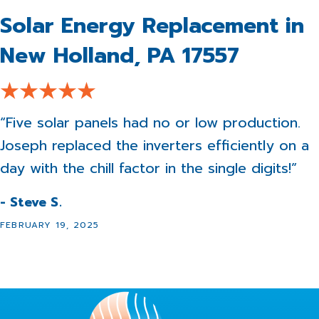
Solar Energy Replacement in
New Holland, PA 17557
“Five solar panels had no or low production.
Joseph replaced the inverters efficiently on a
day with the chill factor in the single digits!”
- Steve S.
FEBRUARY 19, 2025