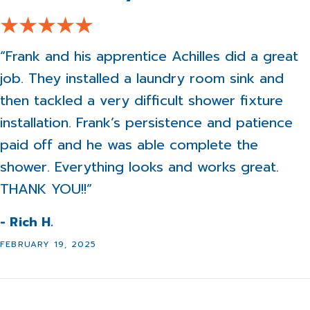
“Frank and his apprentice Achilles did a great
job. They installed a laundry room sink and
then tackled a very difficult shower fixture
installation. Frank’s persistence and patience
paid off and he was able complete the
shower. Everything looks and works great.
THANK YOU!!”
- Rich H.
FEBRUARY 19, 2025