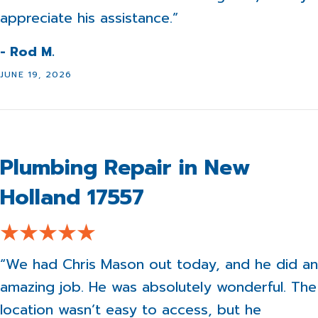
appreciate his assistance.”
- Rod M.
JUNE 19, 2026
Plumbing Repair in New
Holland 17557
“We had Chris Mason out today, and he did an
amazing job. He was absolutely wonderful. The
location wasn’t easy to access, but he