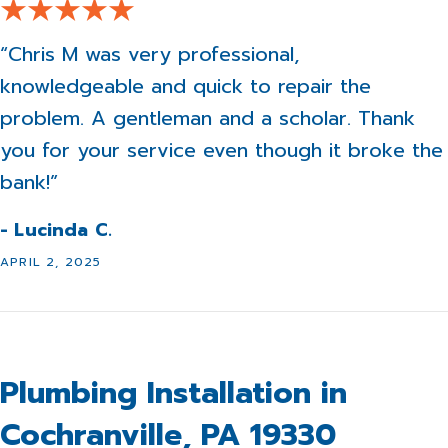
“Chris M was very professional,
knowledgeable and quick to repair the
problem. A gentleman and a scholar. Thank
you for your service even though it broke the
bank!”
- Lucinda C.
APRIL 2, 2025
Plumbing Installation in
Cochranville, PA 19330