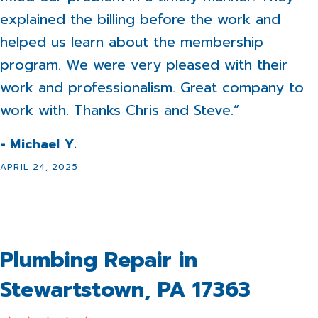
explained the billing before the work and
helped us learn about the membership
program. We were very pleased with their
work and professionalism. Great company to
work with. Thanks Chris and Steve.”
- Michael Y.
APRIL 24, 2025
Plumbing Repair in
Stewartstown, PA 17363