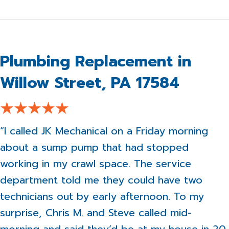
Plumbing Replacement in
Willow Street, PA 17584
“I called JK Mechanical on a Friday morning
about a sump pump that had stopped
working in my crawl space. The service
department told me they could have two
technicians out by early afternoon. To my
surprise, Chris M. and Steve called mid-