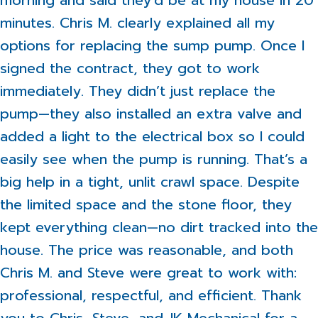
morning and said they’d be at my house in 20
minutes. Chris M. clearly explained all my
options for replacing the sump pump. Once I
signed the contract, they got to work
immediately. They didn’t just replace the
pump—they also installed an extra valve and
added a light to the electrical box so I could
easily see when the pump is running. That’s a
big help in a tight, unlit crawl space. Despite
the limited space and the stone floor, they
kept everything clean—no dirt tracked into the
house. The price was reasonable, and both
Chris M. and Steve were great to work with:
professional, respectful, and efficient. Thank