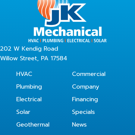
202 W Kendig Road
Willow Street, PA 17584
HVAC
Commercial
Plumbing
Company
Electrical
Financing
Solar
Specials
Geothermal
News