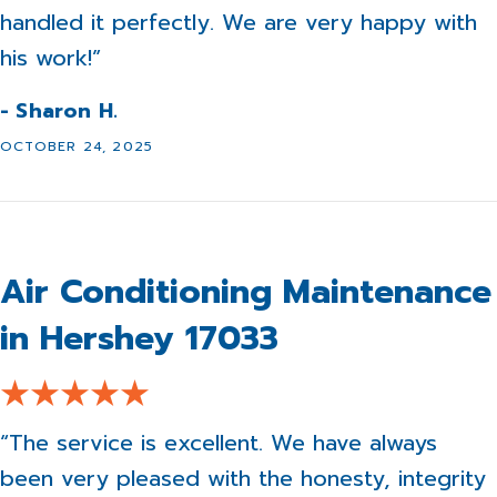
handled it perfectly. We are very happy with
his work!”
- Sharon H.
OCTOBER 24, 2025
Air Conditioning Maintenance
in Hershey 17033
“The service is excellent. We have always
been very pleased with the honesty, integrity