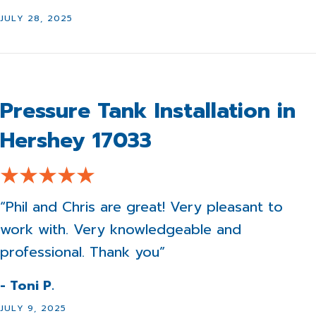
JULY 28, 2025
Pressure Tank Installation in
Hershey 17033
“Phil and Chris are great! Very pleasant to
work with. Very knowledgeable and
professional. Thank you”
- Toni P.
JULY 9, 2025