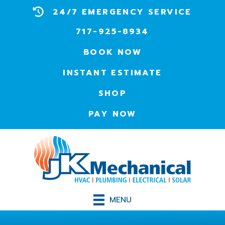
24/7 EMERGENCY SERVICE
717-925-8934
BOOK NOW
INSTANT ESTIMATE
SHOP
PAY NOW
MENU