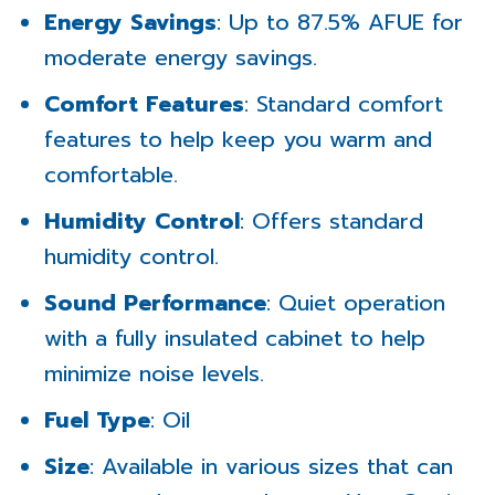
Energy Savings
: Up to 87.5% AFUE for
moderate energy savings.
Comfort Features
: Standard comfort
features to help keep you warm and
comfortable.
Humidity Control
: Offers standard
humidity control.
Sound Performance
: Quiet operation
with a fully insulated cabinet to help
minimize noise levels.
Fuel Type
: Oil
Size
: Available in various sizes that can