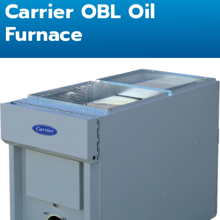
Carrier OBL Oil
Furnace