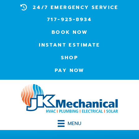
24/7 EMERGENCY SERVICE
717-925-8934
BOOK NOW
INSTANT ESTIMATE
SHOP
PAY NOW
MENU