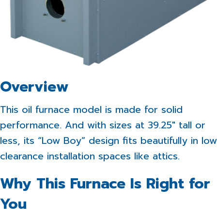
Overview
This oil furnace model is made for solid
performance. And with sizes at 39.25″ tall or
less, its “Low Boy” design fits beautifully in low
clearance installation spaces like attics.
Why This Furnace Is Right for
You