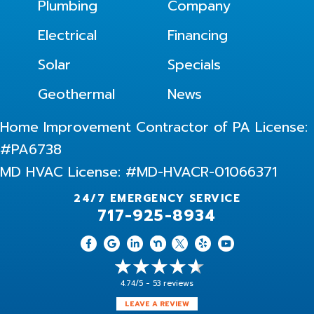
Plumbing
Company
Electrical
Financing
Solar
Specials
Geothermal
News
Home Improvement Contractor of PA License:
#PA6738
MD HVAC License: #MD-HVACR-01066371
24/7 EMERGENCY SERVICE
717-925-8934
4.74/5 -
53 reviews
LEAVE A REVIEW