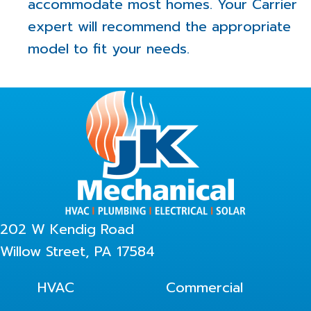
accommodate most homes. Your Carrier
expert will recommend the appropriate
model to fit your needs.
202 W Kendig Road
Willow Street, PA 17584
HVAC
Commercial