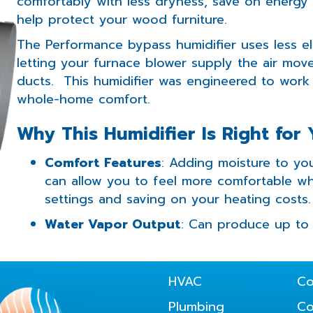
comfortably with less dryness, save on energy c
help protect your wood furniture.
The Performance bypass humidifier uses less el
letting your furnace blower supply the air mov
ducts. This humidifier was engineered to work
whole-home comfort.
Why This Humidifier Is Right for
Comfort Features
: Adding moisture to you
can allow you to feel more comfortable wh
settings and saving on your heating costs.
Water Vapor Output
: Can produce up to 
HVAC
Co
Plumbing
C