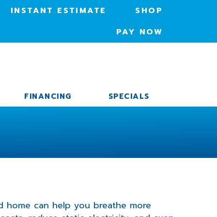
INSTANT ESTIMATE
SHOP
PAY NOW
FINANCING
SPECIALS
ied home can help you breathe more