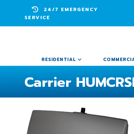
24/7 EMERGENCY
SERVICE
RESIDENTIAL
COMMERCI
Carrier HUMCRS