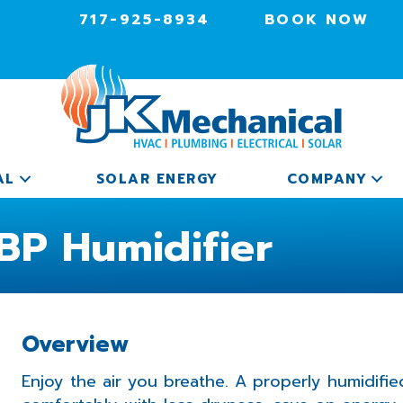
717-925-8934
BOOK NOW
AL
SOLAR ENERGY
COMPANY
BP Humidifier
Overview
Enjoy the air you breathe. A properly humidif