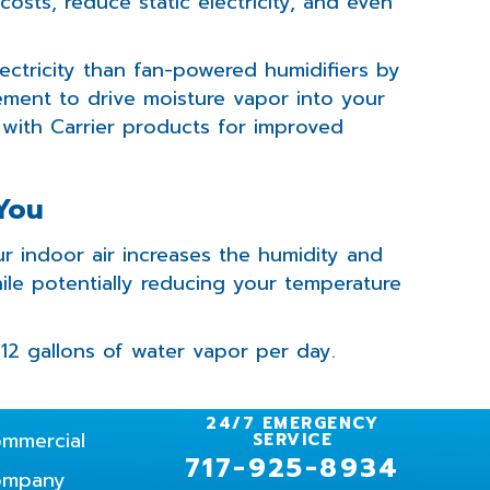
osts, reduce static electricity, and even
ectricity than fan-powered humidifiers by
ement to drive moisture vapor into your
 with Carrier products for improved
 You
r indoor air increases the humidity and
ile potentially reducing your temperature
12 gallons of water vapor per day.
24/7 EMERGENCY
mmercial
SERVICE
717-925-8934
ompany