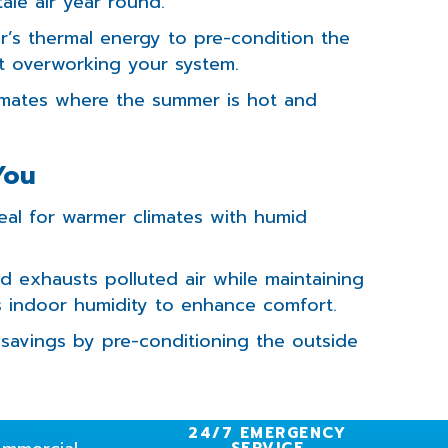
tale air year round.
r’s thermal energy to pre-condition the
ut overworking your system.
limates where the summer is hot and
You
deal for warmer climates with humid
nd exhausts polluted air while maintaining
s indoor humidity to enhance comfort.
savings by pre-conditioning the outside
24/7 EMERGENCY