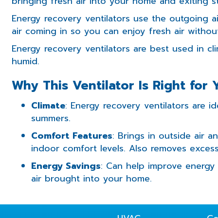
bringing fresh air into your home and exiting s
Energy recovery ventilators use the outgoing ai
air coming in so you can enjoy fresh air witho
Energy recovery ventilators are best used in c
humid.
Why This Ventilator Is Right for 
Climate
: Energy recovery ventilators are i
summers.
Comfort Features
: Brings in outside air a
indoor comfort levels. Also removes exces
Energy Savings
: Can help improve energy 
air brought into your home.