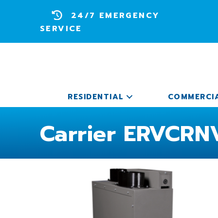
24/7 EMERGENCY
SERVICE
RESIDENTIAL
COMMERCI
Carrier ERVCRNV