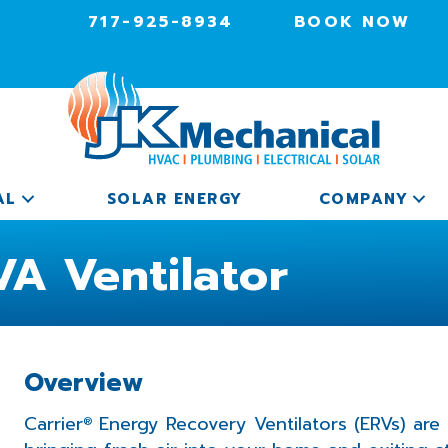
717-925-8934
BOOK NOW
AL
SOLAR ENERGY
COMPANY
A Ventilator
Overview
Carrier
Energy Recovery Ventilators (ERVs) are
®