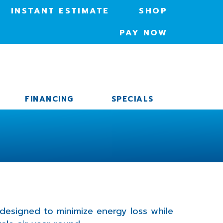
INSTANT ESTIMATE
SHOP
PAY NOW
FINANCING
SPECIALS
 designed to minimize energy loss while