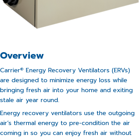
Overview
Carrier
Energy Recovery Ventilators (ERVs)
®
are designed to minimize energy loss while
bringing fresh air into your home and exiting
stale air year round.
Energy recovery ventilators use the outgoing
air’s thermal energy to pre-condition the air
coming in so you can enjoy fresh air without