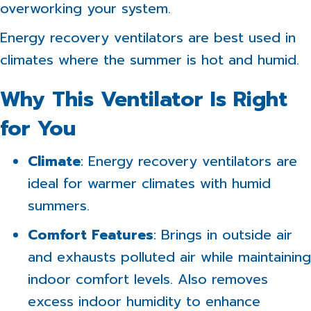
overworking your system.
Energy recovery ventilators are best used in
climates where the summer is hot and humid.
Why This Ventilator Is Right
for You
Climate
: Energy recovery ventilators are
ideal for warmer climates with humid
summers.
Comfort Features
: Brings in outside air
and exhausts polluted air while maintaining
indoor comfort levels. Also removes
excess indoor humidity to enhance