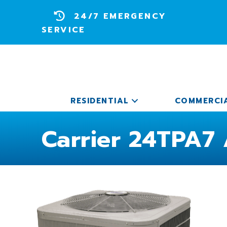
24/7 EMERGENCY
SERVICE
RESIDENTIAL
COMMERCI
Carrier 24TPA7 