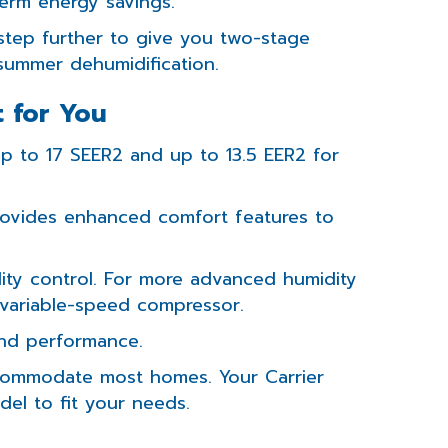
erm energy savings.
tep further to give you two-stage
summer dehumidification.
t for You
Up to 17 SEER2 and up to 13.5 EER2 for
ovides enhanced comfort features to
ty control. For more advanced humidity
a variable-speed compressor.
nd performance.
accommodate most homes. Your Carrier
el to fit your needs.