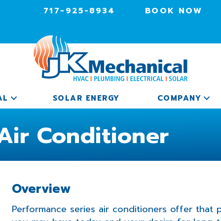
717-925-8934
BOOK NOW
AL
SOLAR ENERGY
COMPANY
Air Conditioner
Overview
Performance series air conditioners offer that