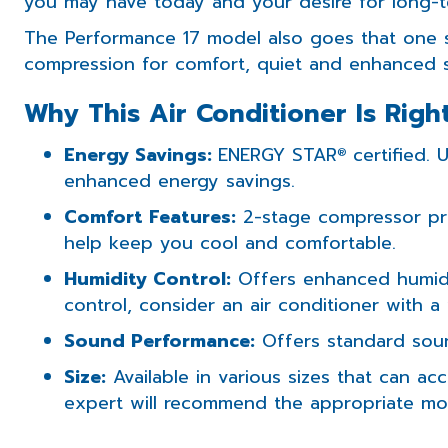
you may have today and your desire for long-t
The Performance 17 model also goes that one s
compression for comfort, quiet and enhanced 
Why This Air Conditioner Is Righ
Energy Savings:
ENERGY STAR
certified. 
®
enhanced energy savings.
Comfort Features:
2-stage compressor pr
help keep you cool and comfortable.
Humidity Control:
Offers enhanced humidi
control, consider an air conditioner with 
Sound Performance:
Offers standard sou
Size:
Available in various sizes that can 
expert will recommend the appropriate mod