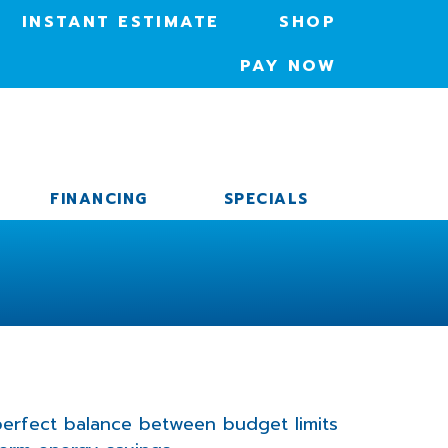
INSTANT ESTIMATE
SHOP
PAY NOW
FINANCING
SPECIALS
 perfect balance between budget limits