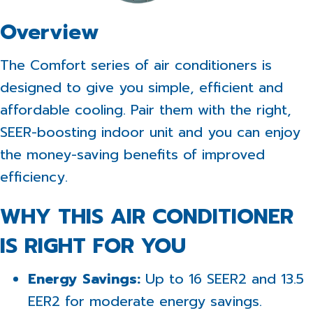
Overview
The Comfort series of air conditioners is
designed to give you simple, efficient and
affordable cooling. Pair them with the right,
SEER-boosting indoor unit and you can enjoy
the money-saving benefits of improved
efficiency.
WHY THIS AIR CONDITIONER
IS RIGHT FOR YOU
Energy Savings:
Up to 16 SEER2 and 13.5
EER2 for moderate energy savings.