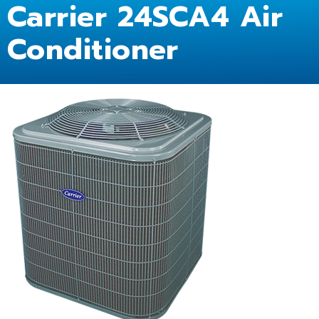
Carrier 24SCA4 Air
Conditioner