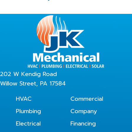
202 W Kendig Road
Willow Street, PA 17584
HVAC
Commercial
Plumbing
Company
Electrical
Financing