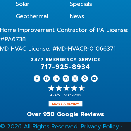
Solar
Specials
Geothermal
News
Home Improvement Contractor of PA License:
#PA6738
MD HVAC License: #MD-HVACR-01066371
24/7 EMERGENCY SERVICE
717-925-8934
4.74/5 -
53 reviews
LEAVE A REVIEW
Over 950 Google Reviews
© 2026 All Rights Reserved.
Privacy Policy
·