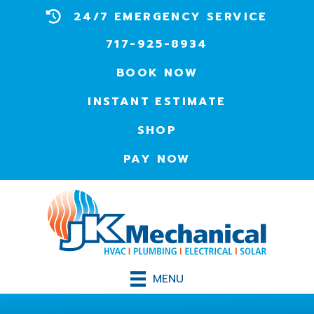
24/7 EMERGENCY SERVICE
717-925-8934
BOOK NOW
INSTANT ESTIMATE
SHOP
PAY NOW
MENU