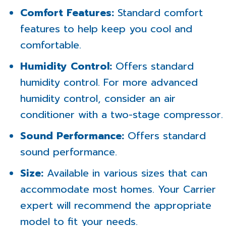
Comfort Features:
Standard comfort
features to help keep you cool and
comfortable.
Humidity Control:
Offers standard
humidity control. For more advanced
humidity control, consider an air
conditioner with a two-stage compressor.
Sound Performance:
Offers standard
sound performance.
Size:
Available in various sizes that can
accommodate most homes. Your Carrier
expert will recommend the appropriate
model to fit your needs.