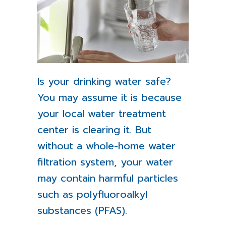
Is your drinking water safe?
You may assume it is because
your local water treatment
center is clearing it. But
without a whole-home water
filtration system, your water
may contain harmful particles
such as polyfluoroalkyl
substances (PFAS).