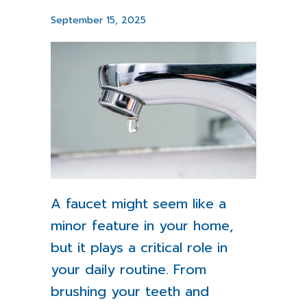
September 15, 2025
A faucet might seem like a
minor feature in your home,
but it plays a critical role in
your daily routine. From
brushing your teeth and