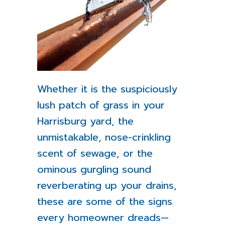
Whether it is the suspiciously
lush patch of grass in your
Harrisburg yard, the
unmistakable, nose-crinkling
scent of sewage, or the
ominous gurgling sound
reverberating up your drains,
these are some of the signs
every homeowner dreads—