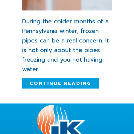
During the colder months of a
Pennsylvania winter, frozen
pipes can be a real concern. It
is not only about the pipes
freezing and you not having
water.
ABOUT WHAT 
CONTINUE READING