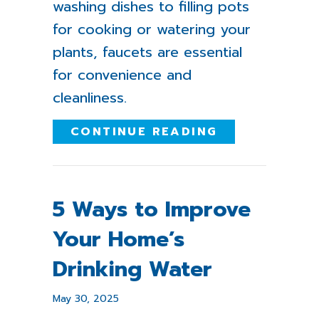
washing dishes to filling pots
for cooking or watering your
plants, faucets are essential
for convenience and
cleanliness.
ABOUT WHAT 
CONTINUE READING
5 Ways to Improve
Your Home’s
Drinking Water
May 30, 2025