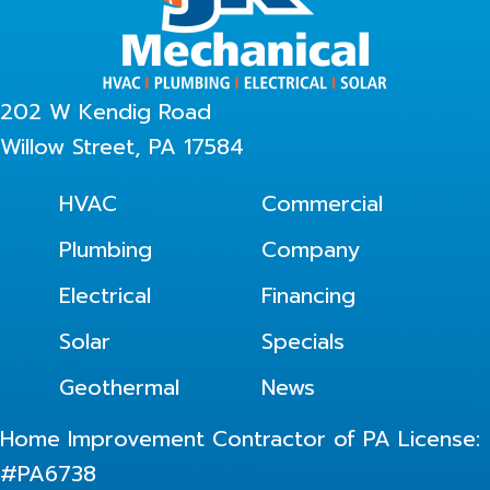
202 W Kendig Road
Willow Street, PA 17584
HVAC
Commercial
Plumbing
Company
Electrical
Financing
Solar
Specials
Geothermal
News
Home Improvement Contractor of PA License:
#PA6738