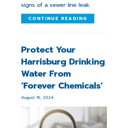
signs of a sewer line leak.
ABOUT HOW T
CONTINUE READING
Protect Your
Harrisburg Drinking
Water From
‘Forever Chemicals’
August 16, 2024