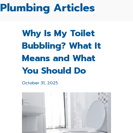
Plumbing Articles
Why Is My Toilet
Bubbling? What It
Means and What
You Should Do
October 31, 2025