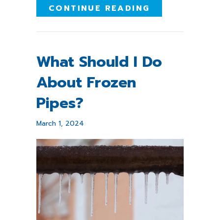
ABOUT PROTE
CONTINUE READING
What Should I Do
About Frozen
Pipes?
March 1, 2024