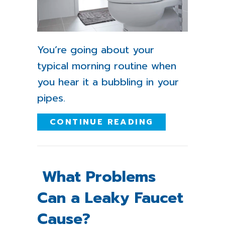
You’re going about your
typical morning routine when
you hear it a bubbling in your
pipes.
ABOUT WHY I
CONTINUE READING
What Problems
Can a Leaky Faucet
Cause?