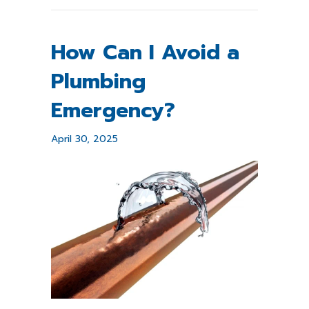
How Can I Avoid a
Plumbing
Emergency?
April 30, 2025