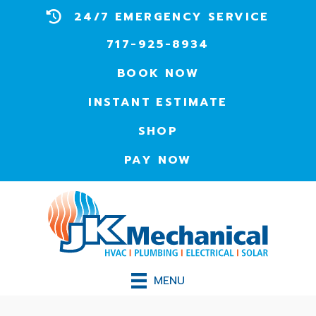
24/7 EMERGENCY SERVICE
717-925-8934
BOOK NOW
INSTANT ESTIMATE
SHOP
PAY NOW
MENU