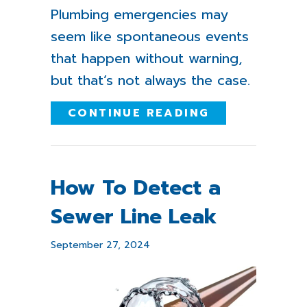
Plumbing emergencies may
seem like spontaneous events
that happen without warning,
but that’s not always the case.
ABOUT HOW C
CONTINUE READING
How To Detect a
Sewer Line Leak
September 27, 2024