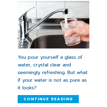
You pour yourself a glass of
water, crystal clear and
seemingly refreshing. But what
if your water is not as pure as
it looks?
ABOUT 5 WAY
CONTINUE READING